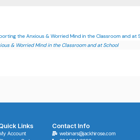
porting the Anxious & Worried Mind in the Classroom and at
ious & Worried Mind in the Classroom and at School
Quick Links
Contact Info
My Account
webinars@jackhirose.com