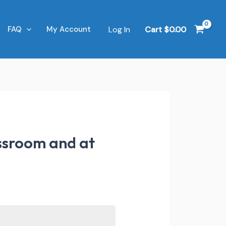
Log In
Cart
$
0.00
FAQ
My Account
assroom and at