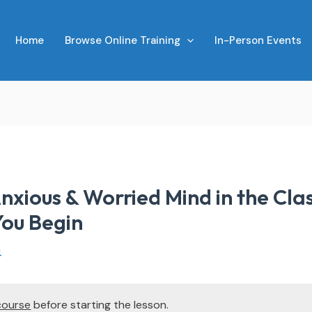
Home
Browse Online Training
In-Person Events
nxious & Worried Mind in the Cl
You Begin
4
course
before starting the lesson.