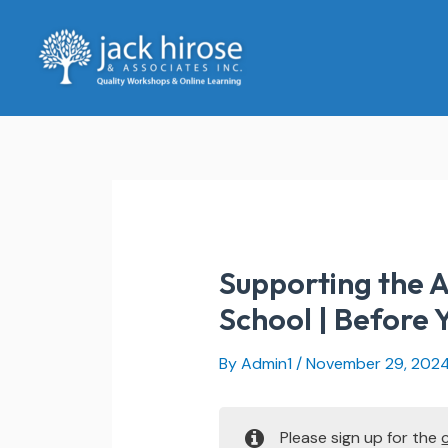
Skip
to
content
Supporting the A
School | Before 
By
Admin1
/
November 29, 202
Please sign up for the