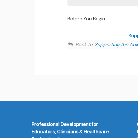
Before You Begin
Sup
Back to:
Supporting the Anx
Professional Development for
Educators, Clinicians & Healthcare