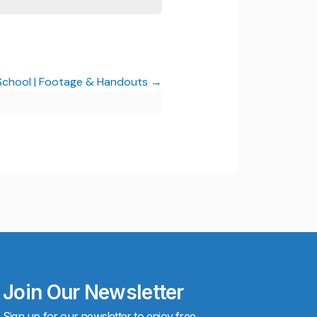
 School | Footage & Handouts
Join Our Newsletter
Sign up for our newsletter to enjoy free