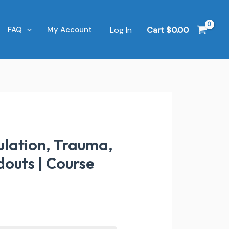
Log In
Cart
$
0.00
FAQ
My Account
ulation, Trauma,
douts | Course