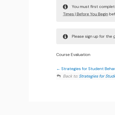
You must first comple
Times | Before You Begin
bef
Please sign up for the
Course Evaluation
Strategies for Student Behavi
Back to:
Strategies for Stud