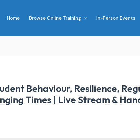
Home
Browse Online Training
In-Person Events
tudent Behaviour, Resilience, Reg
nging Times | Live Stream & Han