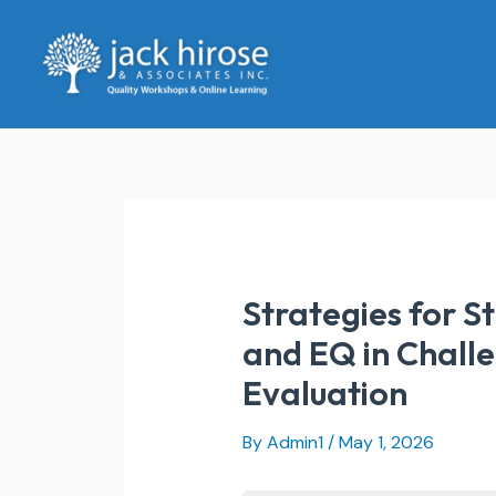
Skip
to
content
Strategies for S
and EQ in Challe
Evaluation
By
Admin1
/
May 1, 2026