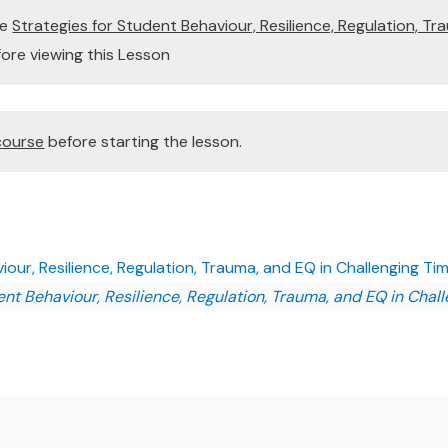
te
Strategies for Student Behaviour, Resilience, Regulation, Tr
ore viewing this Lesson
course
before starting the lesson.
our, Resilience, Regulation, Trauma, and EQ in Challenging Tim
ent Behaviour, Resilience, Regulation, Trauma, and EQ in Chal