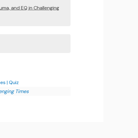
auma, and EQ in Challenging
es | Quiz
lenging Times