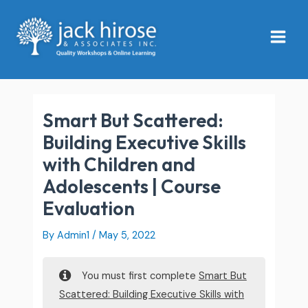
Skip
Main
to
Menu
content
Smart But Scattered:
Building Executive Skills
with Children and
Adolescents | Course
Evaluation
By
Admin1
/
May 5, 2022
You must first complete
Smart But
Scattered: Building Executive Skills with