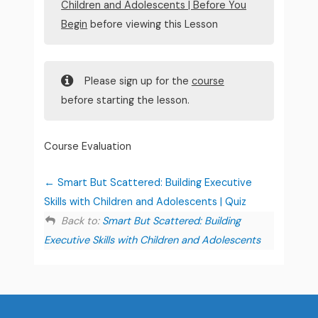
Children and Adolescents | Before You
Begin
before viewing this Lesson
Please sign up for the
course
before starting the lesson.
Course Evaluation
Smart But Scattered: Building Executive
Skills with Children and Adolescents | Quiz
Back to:
Smart But Scattered: Building
Executive Skills with Children and Adolescents