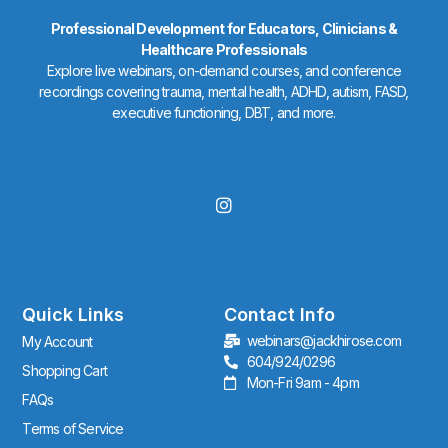
Professional Development for Educators, Clinicians &
Healthcare Professionals
Explore live webinars, on-demand courses, and conference
recordings covering trauma, mental health, ADHD, autism, FASD,
executive functioning, DBT, and more.
I
n
s
t
a
g
r
Quick Links
Contact Info
a
webinars@jackhirose.com
My Account
m
604/924/0296
Shopping Cart
Mon-Fri 9am - 4pm
FAQs
Terms of Service