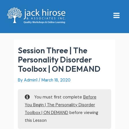
Skip
Main
to
Menu
content
Session Three | The
Personality Disorder
Toolbox | ON DEMAND
By
Admin1
/
March 18, 2020
You must first complete
Before
You Begin | The Personality Disorder
Toolbox | ON DEMAND
before viewing
this Lesson