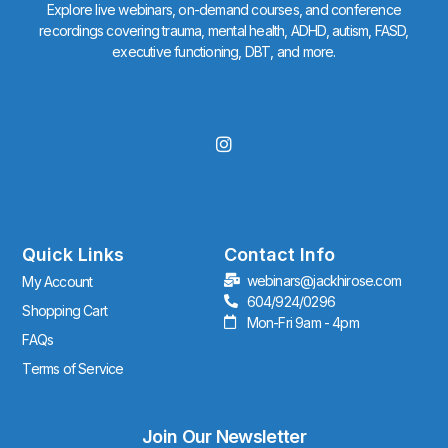
Explore live webinars, on-demand courses, and conference
recordings covering trauma, mental health, ADHD, autism, FASD,
executive functioning, DBT, and more.
I
n
s
t
a
g
r
Quick Links
Contact Info
a
webinars@jackhirose.com
My Account
m
604/924/0296
Shopping Cart
Mon-Fri 9am - 4pm
FAQs
Terms of Service
Join Our Newsletter