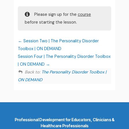
Please sign up for the
course
before starting the lesson.
Session Two | The Personality Disorder
Toolbox | ON DEMAND
Session Four | The Personality Disorder Toolbox
| ON DEMAND
Back to:
The Personality Disorder Toolbox |
ON DEMAND
Professional Development for Educators, Clinicians &
Healthcare Professionals