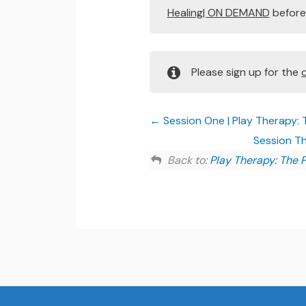
Healing| ON DEMAND
before 
Please sign up for the
Session One | Play Therapy: 
Session Th
Back to:
Play Therapy: The 