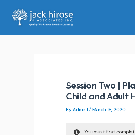
Skip
to
content
Session Two | Pl
Child and Adult
By
Admin1
/
March 18, 2020
You must first comple