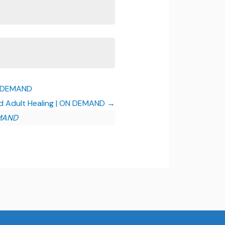
ON DEMAND
and Adult Healing | ON DEMAND
EMAND