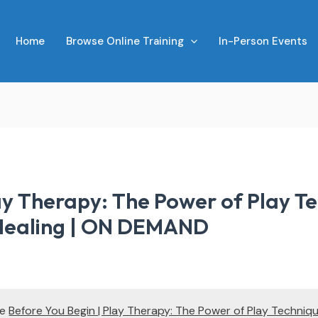
Home
Browse Online Training
In-Person Events
ay Therapy: The Power of Play Te
 Healing | ON DEMAND
te
Before You Begin | Play Therapy: The Power of Play Techniqu