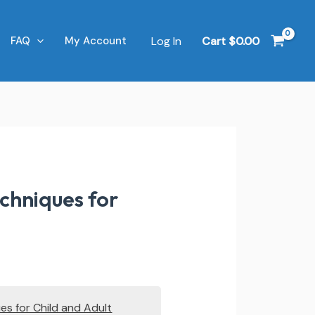
Log In
Cart
$
0.00
FAQ
My Account
chniques for
es for Child and Adult