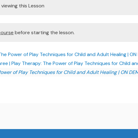
viewing this Lesson
course
before starting the lesson.
The Power of Play Techniques for Child and Adult Healing | 
ree | Play Therapy: The Power of Play Techniques for Child 
Power of Play Techniques for Child and Adult Healing | ON D