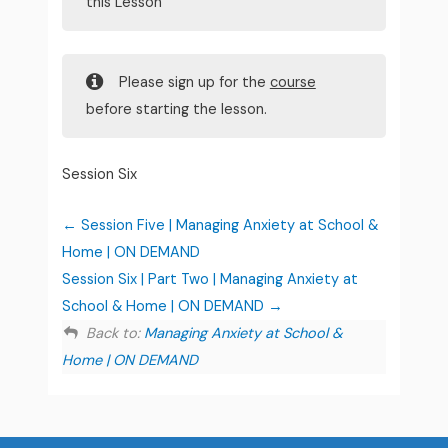
this Lesson
Please sign up for the
course
before starting the lesson.
Session Six
Session Five | Managing Anxiety at School &
Home | ON DEMAND
Session Six | Part Two | Managing Anxiety at
School & Home | ON DEMAND
Back to:
Managing Anxiety at School &
Home | ON DEMAND