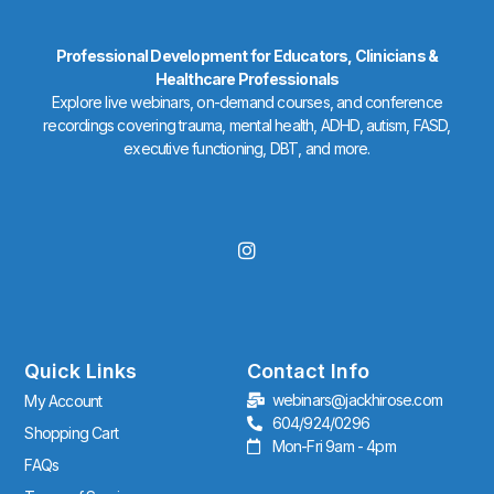
Professional Development for Educators, Clinicians &
Healthcare Professionals
Explore live webinars, on-demand courses, and conference
recordings covering trauma, mental health, ADHD, autism, FASD,
executive functioning, DBT, and more.
I
n
s
t
a
g
r
Quick Links
Contact Info
a
webinars@jackhirose.com
My Account
m
604/924/0296
Shopping Cart
Mon-Fri 9am - 4pm
FAQs