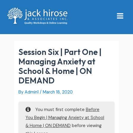
Skip
Main
to
Menu
content
Session Six | Part One |
Managing Anxiety at
School & Home | ON
DEMAND
By
Admin1
/
March 18, 2020
You must first complete
Before
You Begin | Managing Anxiety at School
& Home | ON DEMAND
before viewing