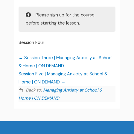
Please sign up for the
course
before starting the lesson.
Session Four
Session Three | Managing Anxiety at School
& Home | ON DEMAND
Session Five | Managing Anxiety at School &
Home | ON DEMAND
Back to:
Managing Anxiety at School &
Home | ON DEMAND