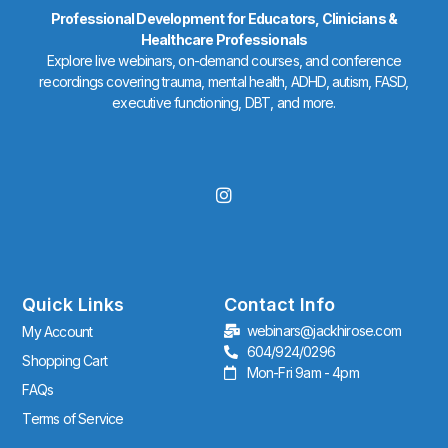
Professional Development for Educators, Clinicians &
Healthcare Professionals
Explore live webinars, on-demand courses, and conference
recordings covering trauma, mental health, ADHD, autism, FASD,
executive functioning, DBT, and more.
I
n
s
t
a
g
r
Quick Links
Contact Info
a
webinars@jackhirose.com
My Account
m
604/924/0296
Shopping Cart
Mon-Fri 9am - 4pm
FAQs
Terms of Service