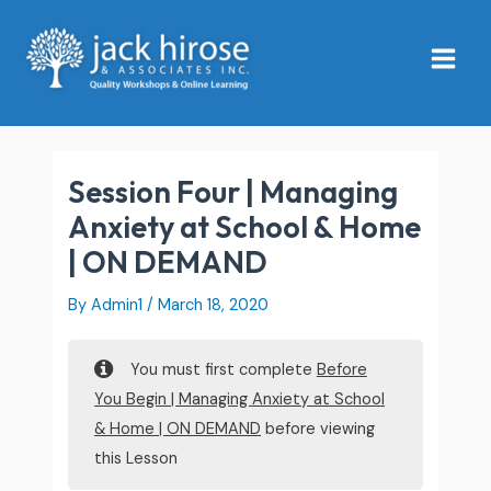
Skip
Main
to
Menu
content
Session Four | Managing
Anxiety at School & Home
| ON DEMAND
By
Admin1
/
March 18, 2020
You must first complete
Before
You Begin | Managing Anxiety at School
& Home | ON DEMAND
before viewing
this Lesson