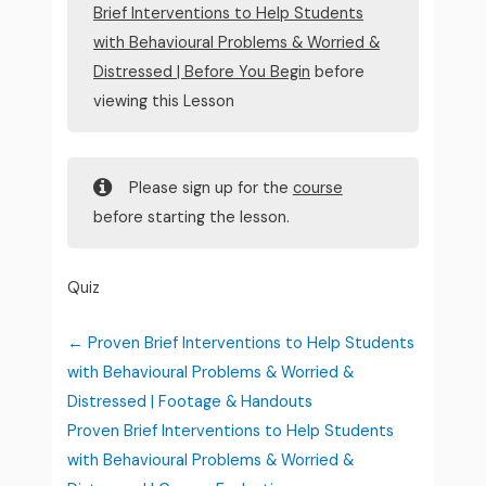
Brief Interventions to Help Students
with Behavioural Problems & Worried &
Distressed | Before You Begin
before
viewing this Lesson
Please sign up for the
course
before starting the lesson.
Quiz
Proven Brief Interventions to Help Students
with Behavioural Problems & Worried &
Distressed | Footage & Handouts
Proven Brief Interventions to Help Students
with Behavioural Problems & Worried &