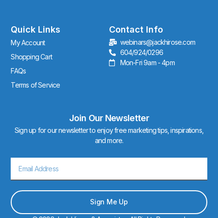
t
a
g
r
Quick Links
Contact Info
a
webinars@jackhirose.com
My Account
m
604/924/0296
Shopping Cart
Mon-Fri 9am - 4pm
FAQs
Terms of Service
Join Our Newsletter
Sign up for our newsletter to enjoy free marketing tips, inspirations,
and more.
Email
Sign Me Up