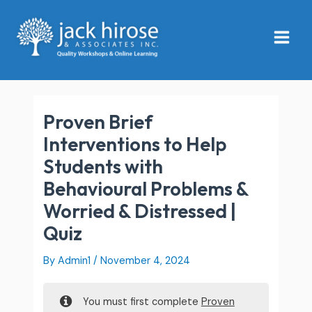
Skip
Main
to
Menu
content
Proven Brief
Interventions to Help
Students with
Behavioural Problems &
Worried & Distressed |
Quiz
By
Admin1
/
November 4, 2024
You must first complete
Proven