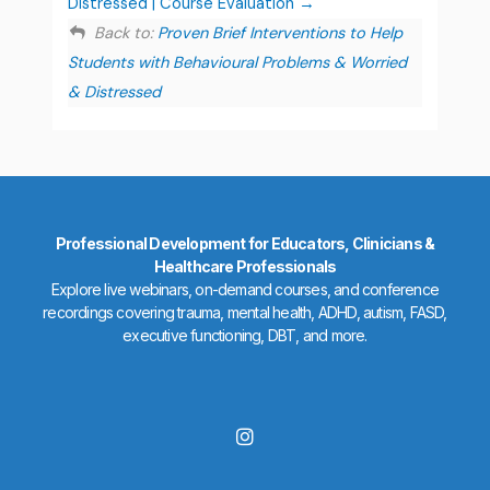
Distressed | Course Evaluation
Back to:
Proven Brief Interventions to Help
Students with Behavioural Problems & Worried
& Distressed
Professional Development for Educators, Clinicians &
Healthcare Professionals
Explore live webinars, on-demand courses, and conference
recordings covering trauma, mental health, ADHD, autism, FASD,
executive functioning, DBT, and more.
I
n
s