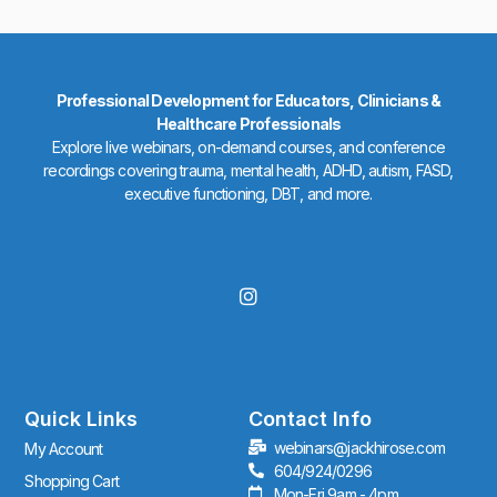
Professional Development for Educators, Clinicians &
Healthcare Professionals
Explore live webinars, on-demand courses, and conference
recordings covering trauma, mental health, ADHD, autism, FASD,
executive functioning, DBT, and more.
I
n
s
t
a
g
r
Quick Links
Contact Info
a
webinars@jackhirose.com
My Account
m
604/924/0296
Shopping Cart
Mon-Fri 9am - 4pm