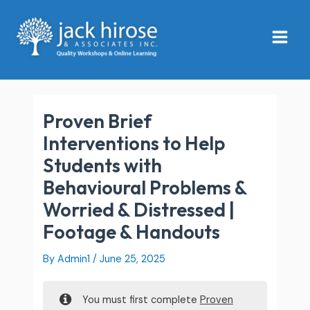
Skip
Main
to
Menu
content
Proven Brief
Interventions to Help
Students with
Behavioural Problems &
Worried & Distressed |
Footage & Handouts
By
Admin1
/
June 25, 2025
You must first complete
Proven