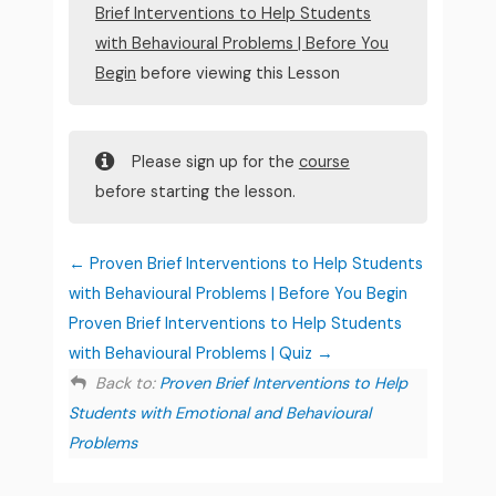
Brief Interventions to Help Students
with Behavioural Problems | Before You
Begin
before viewing this Lesson
Please sign up for the
course
before starting the lesson.
Proven Brief Interventions to Help Students
with Behavioural Problems | Before You Begin
Proven Brief Interventions to Help Students
with Behavioural Problems | Quiz
Back to:
Proven Brief Interventions to Help
Students with Emotional and Behavioural
Problems