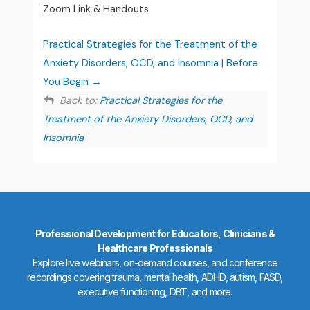
Zoom Link & Handouts
Practical Strategies for the Treatment of the
Anxiety Disorders, OCD, and Insomnia | Before
You Begin
Back to:
Practical Strategies for the
Treatment of the Anxiety Disorders, OCD, and
Insomnia
Professional Development for Educators, Clinicians &
Healthcare Professionals
Explore live webinars, on-demand courses, and conference
recordings covering trauma, mental health, ADHD, autism, FASD,
executive functioning, DBT, and more.