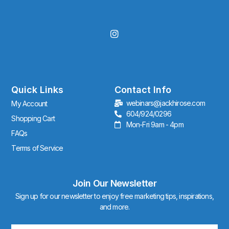
I
n
s
t
a
g
r
Quick Links
Contact Info
a
webinars@jackhirose.com
My Account
m
604/924/0296
Shopping Cart
Mon-Fri 9am - 4pm
FAQs
Terms of Service
Join Our Newsletter
Sign up for our newsletter to enjoy free marketing tips, inspirations,
and more.