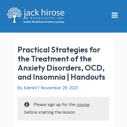
Skip
Main
to
Menu
content
Practical Strategies for
the Treatment of the
Anxiety Disorders, OCD,
and Insomnia | Handouts
By
Admin1
/
November 29, 2021
Please sign up for the
course
before starting the lesson.