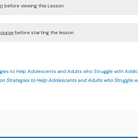
in
before viewing this Lesson
course
before starting the lesson.
egies to Help Adolescents and Adults who Struggle with Addict
ion Strategies to Help Adolescents and Adults who Struggle w