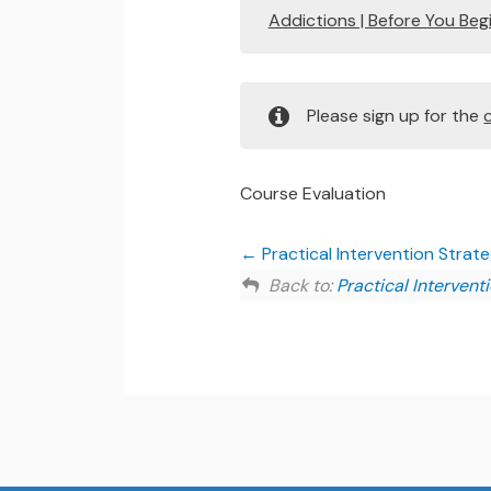
Addictions | Before You Beg
Please sign up for the
Course Evaluation
Practical Intervention Strat
Back to:
Practical Intervent