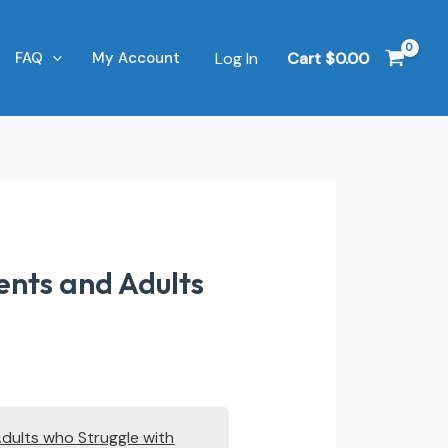
Log In
Cart
$
0.00
FAQ
My Account
ents and Adults
Adults who Struggle with