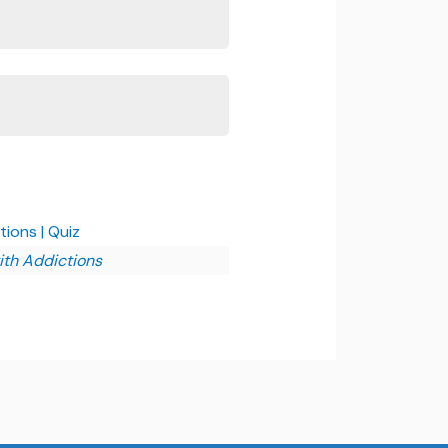
ions | Quiz
ith Addictions