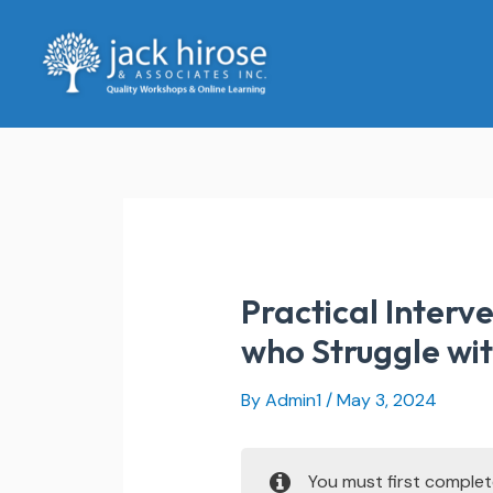
Skip
to
content
Practical Interv
who Struggle wit
By
Admin1
/
May 3, 2024
You must first comple