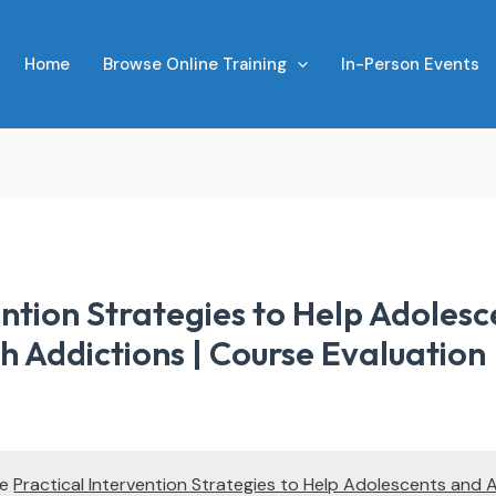
Home
Browse Online Training
In-Person Events
ention Strategies to Help Adolesc
h Addictions | Course Evaluation
te
Practical Intervention Strategies to Help Adolescents and 