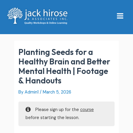
Skip
Main
to
Menu
content
Planting Seeds for a
Healthy Brain and Better
Mental Health | Footage
& Handouts
By
Admin1
/
March 5, 2026
Please sign up for the
course
before starting the lesson.