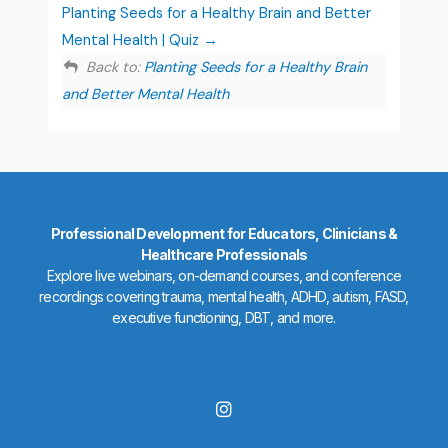
Planting Seeds for a Healthy Brain and Better
Mental Health | Quiz
Back to:
Planting Seeds for a Healthy Brain
and Better Mental Health
Professional Development for Educators, Clinicians &
Healthcare Professionals
Explore live webinars, on-demand courses, and conference
recordings covering trauma, mental health, ADHD, autism, FASD,
executive functioning, DBT, and more.
I
n
s