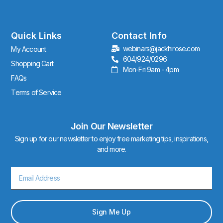
t
a
g
r
Quick Links
Contact Info
a
webinars@jackhirose.com
My Account
m
604/924/0296
Shopping Cart
Mon-Fri 9am - 4pm
FAQs
Terms of Service
Join Our Newsletter
Sign up for our newsletter to enjoy free marketing tips, inspirations,
and more.
Email
Sign Me Up