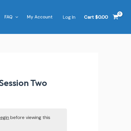
Log In
Cart
$
0.00
FAQ
My Account
 Session Two
Begin
before viewing this