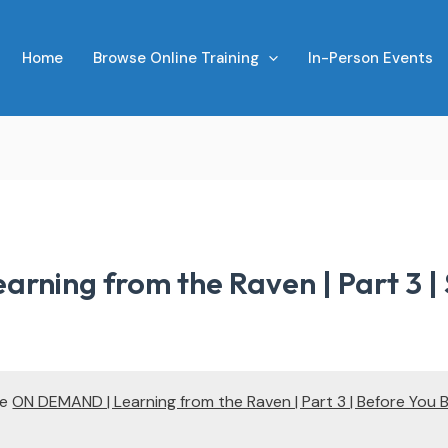
Home
Browse Online Training
In-Person Events
rning from the Raven | Part 3 |
te
ON DEMAND | Learning from the Raven | Part 3 | Before You 