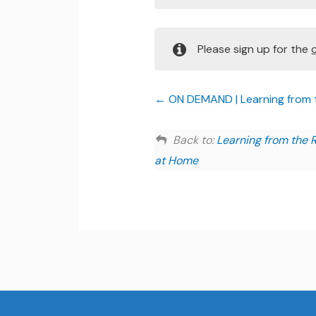
Please sign up for the
ON DEMAND | Learning from th
Back to:
Learning from the R
at Home