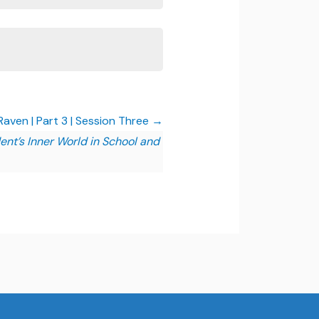
aven | Part 3 | Session Three
ent’s Inner World in School and