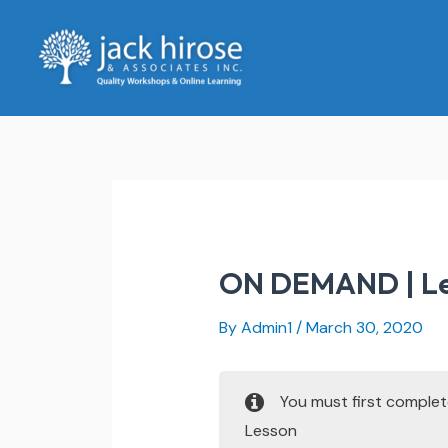
Skip
to
content
ON DEMAND | Lea
By
Admin1
/
March 30, 2020
You must first comple
Lesson