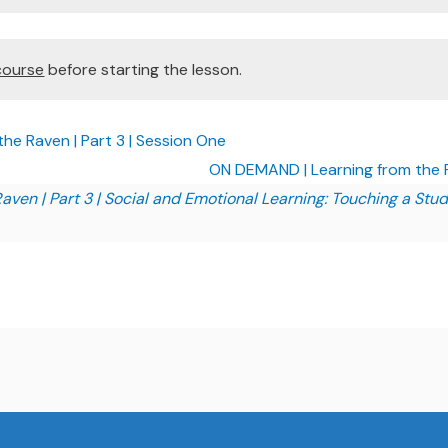
course
before starting the lesson.
e Raven | Part 3 | Session One
ON DEMAND | Learning from the R
aven | Part 3 | Social and Emotional Learning: Touching a Stud