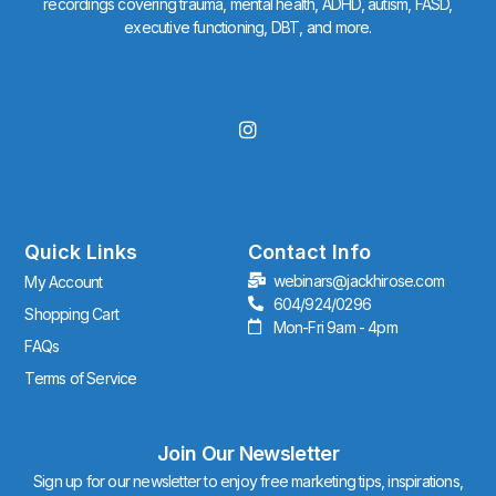
recordings covering trauma, mental health, ADHD, autism, FASD,
executive functioning, DBT, and more.
I
n
s
t
a
g
r
Quick Links
Contact Info
a
webinars@jackhirose.com
My Account
m
604/924/0296
Shopping Cart
Mon-Fri 9am - 4pm
FAQs
Terms of Service
Join Our Newsletter
Sign up for our newsletter to enjoy free marketing tips, inspirations,