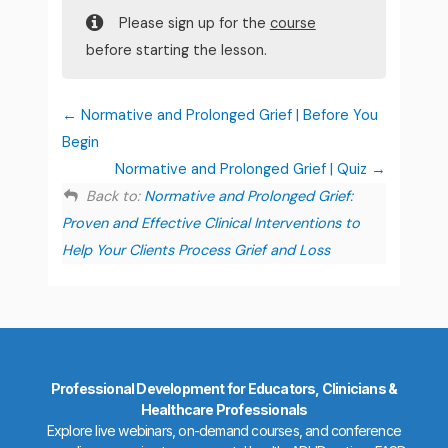
Please sign up for the
course
before starting the lesson.
Normative and Prolonged Grief | Before You
Begin
Normative and Prolonged Grief | Quiz
Back to:
Normative and Prolonged Grief:
Proven and Effective Clinical Interventions to
Help Your Clients Process Grief and Loss
Professional Development for Educators, Clinicians &
Healthcare Professionals
Explore live webinars, on-demand courses, and conference