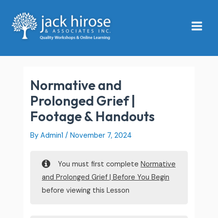
Skip
Main
to
Menu
content
Normative and
Prolonged Grief |
Footage & Handouts
By
Admin1
/
November 7, 2024
You must first complete
Normative
and Prolonged Grief | Before You Begin
before viewing this Lesson