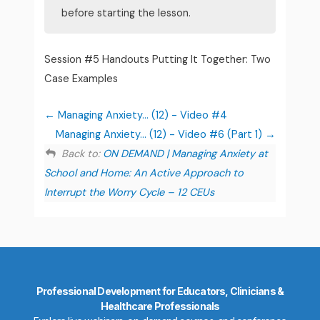
before starting the lesson.
Session #5 Handouts Putting It Together: Two
Case Examples
Managing Anxiety... (12) - Video #4
Managing Anxiety... (12) - Video #6 (Part 1)
Back to:
ON DEMAND | Managing Anxiety at
School and Home: An Active Approach to
Interrupt the Worry Cycle – 12 CEUs
Professional Development for Educators, Clinicians &
Healthcare Professionals