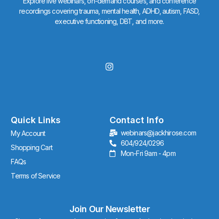
Explore live webinars, on-demand courses, and conference
recordings covering trauma, mental health, ADHD, autism, FASD,
executive functioning, DBT, and more.
I
n
s
t
a
g
r
Quick Links
Contact Info
a
webinars@jackhirose.com
My Account
m
604/924/0296
Shopping Cart
Mon-Fri 9am - 4pm
FAQs
Terms of Service
Join Our Newsletter