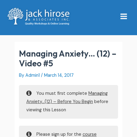
Skip
Main
to
Menu
content
Managing Anxiety… (12) –
Video #5
By
Admin1
/
March 14, 2017
You must first complete
Managing
Anxiety…(12) – Before You Begin
before
viewing this Lesson
Please sign up for the
course