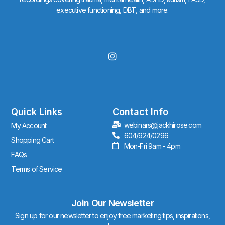
executive functioning, DBT, and more.
I
n
s
t
a
g
r
Quick Links
Contact Info
a
webinars@jackhirose.com
My Account
m
604/924/0296
Shopping Cart
Mon-Fri 9am - 4pm
FAQs
Terms of Service
Join Our Newsletter
Sign up for our newsletter to enjoy free marketing tips, inspirations,