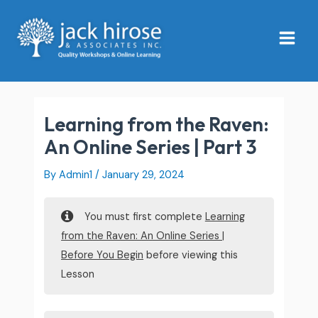
Skip
Main
to
Menu
content
Learning from the Raven:
An Online Series | Part 3
By
Admin1
/
January 29, 2024
You must first complete
Learning
from the Raven: An Online Series |
Before You Begin
before viewing this
Lesson