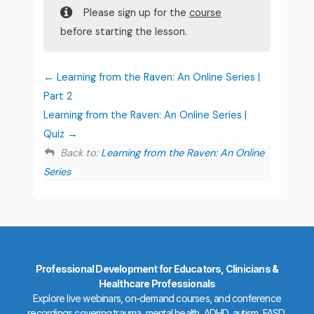
Please sign up for the
course
before starting the lesson.
Learning from the Raven: An Online Series |
Part 2
Learning from the Raven: An Online Series |
Quiz
Back to:
Learning from the Raven: An Online
Series
Professional Development for Educators, Clinicians &
Healthcare Professionals
Explore live webinars, on-demand courses, and conference
recordings covering trauma, mental health, ADHD, autism, FASD,