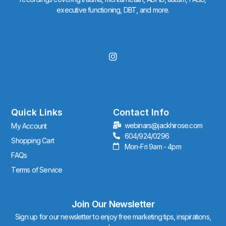
executive functioning, DBT, and more.
I
n
s
t
a
g
r
Quick Links
Contact Info
a
webinars@jackhirose.com
My Account
m
604/924/0296
Shopping Cart
Mon-Fri 9am - 4pm
FAQs
Terms of Service
Join Our Newsletter
Sign up for our newsletter to enjoy free marketing tips, inspirations,