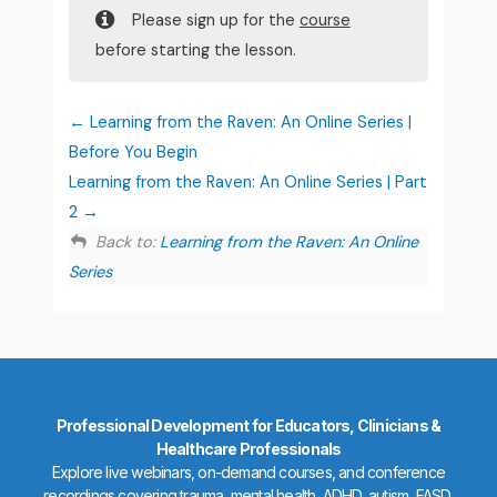
Please sign up for the
course
before starting the lesson.
Learning from the Raven: An Online Series |
Before You Begin
Learning from the Raven: An Online Series | Part
2
Back to:
Learning from the Raven: An Online
Series
Professional Development for Educators, Clinicians &
Healthcare Professionals
Explore live webinars, on-demand courses, and conference
recordings covering trauma, mental health, ADHD, autism, FASD,