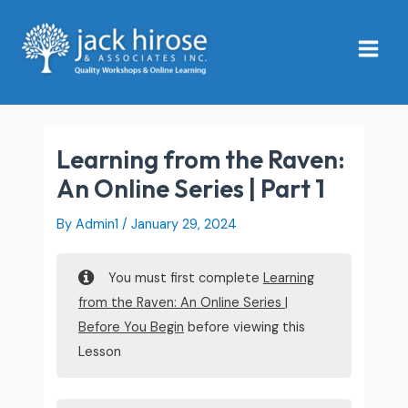
Skip
Main
to
Menu
content
Learning from the Raven:
An Online Series | Part 1
By
Admin1
/
January 29, 2024
You must first complete
Learning
from the Raven: An Online Series |
Before You Begin
before viewing this
Lesson