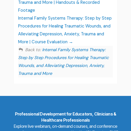
Trauma and More | Handouts & Recorded
Footage
Internal Family Systems Therapy: Step by Step
Procedures for Healing Traumatic Wounds, and
Alleviating Depression, Anxiety, Trauma and
More | Course Evaluation
Back to:
Internal Family Systems Therapy:
Step by Step Procedures for Healing Traumatic
Wounds, and Alleviating Depression, Anxiety,
Trauma and More
Professional Development for Educators, Clinicians &
Healthcare Professionals
Explore live webinars, on-demand courses, and conference