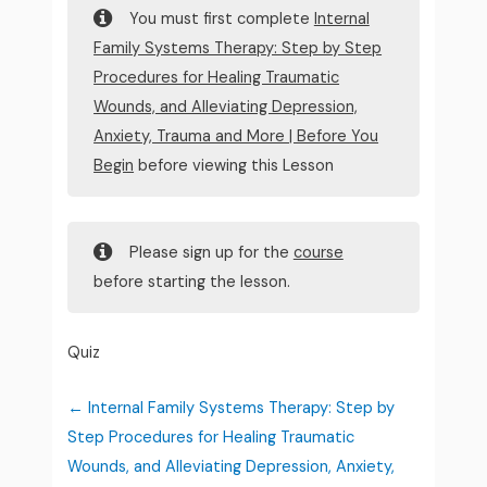
You must first complete
Internal
Family Systems Therapy: Step by Step
Procedures for Healing Traumatic
Wounds, and Alleviating Depression,
Anxiety, Trauma and More | Before You
Begin
before viewing this Lesson
Please sign up for the
course
before starting the lesson.
Quiz
Internal Family Systems Therapy: Step by
Step Procedures for Healing Traumatic
Wounds, and Alleviating Depression, Anxiety,