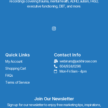
recordings covering trauma, mental health, ADHD, autism, FASD,
executive functioning, DBT, and more.
I
n
s
t
a
g
r
Quick Links
Contact Info
a
webinars@jackhirose.com
My Account
m
604/924/0296
Shopping Cart
Mon-Fri 9am - 4pm
FAQs
Terms of Service
Join Our Newsletter
Sign up for our newsletter to enjoy free marketing tips, inspirations,