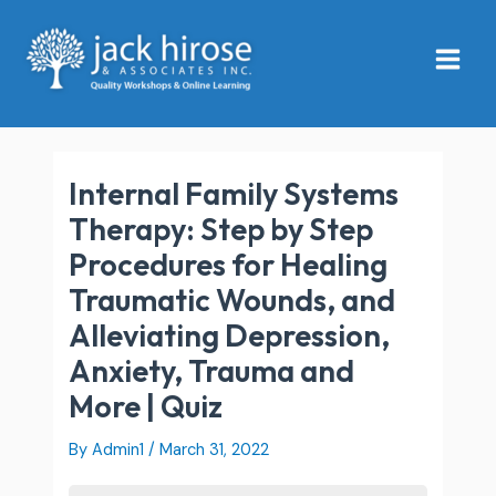
Skip
Main
to
Menu
content
Internal Family Systems
Therapy: Step by Step
Procedures for Healing
Traumatic Wounds, and
Alleviating Depression,
Anxiety, Trauma and
More | Quiz
By
Admin1
/
March 31, 2022