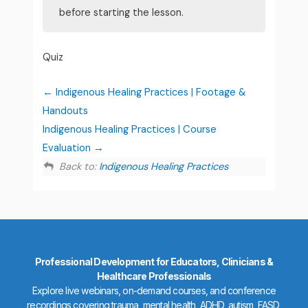
before starting the lesson.
Quiz
Indigenous Healing Practices | Footage &
Handouts
Indigenous Healing Practices | Course
Evaluation
Back to:
Indigenous Healing Practices
Professional Development for Educators, Clinicians &
Healthcare Professionals
Explore live webinars, on-demand courses, and conference
recordings covering trauma, mental health, ADHD, autism, FASD,