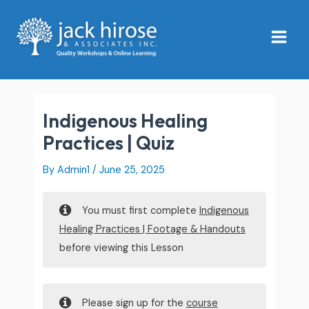
Skip
Main
to
Menu
content
Indigenous Healing
Practices | Quiz
By
Admin1
/
June 25, 2025
You must first complete
Indigenous
Healing Practices | Footage & Handouts
before viewing this Lesson
Please sign up for the
course