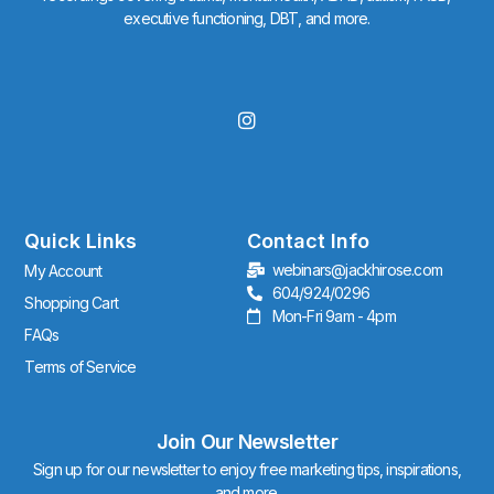
executive functioning, DBT, and more.
I
n
s
t
a
g
r
Quick Links
Contact Info
a
webinars@jackhirose.com
My Account
m
604/924/0296
Shopping Cart
Mon-Fri 9am - 4pm
FAQs
Terms of Service
Join Our Newsletter
Sign up for our newsletter to enjoy free marketing tips, inspirations,
and more.