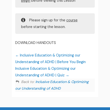
Begin
before viewing this Lesson
Please sign up for the
course
before starting the lesson.
DOWNLOAD HANDOUTS
Inclusive Education & Optimizing our
Understanding of ADHD | Before You Begin
Inclusive Education & Optimizing our
Understanding of ADHD | Quiz
Back to:
Inclusive Education & Optimizing
our Understanding of ADHD