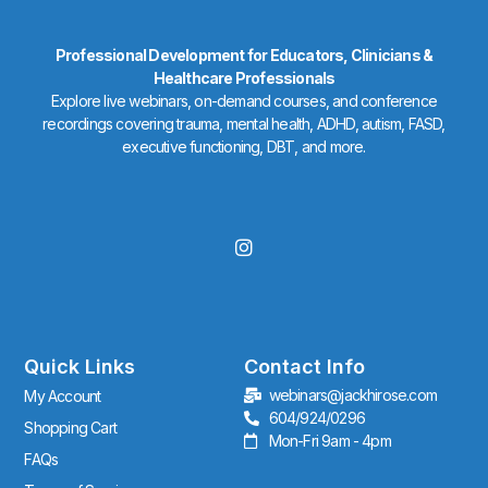
Professional Development for Educators, Clinicians &
Healthcare Professionals
Explore live webinars, on-demand courses, and conference
recordings covering trauma, mental health, ADHD, autism, FASD,
executive functioning, DBT, and more.
I
n
s
t
a
g
r
Quick Links
Contact Info
a
webinars@jackhirose.com
My Account
m
604/924/0296
Shopping Cart
Mon-Fri 9am - 4pm
FAQs