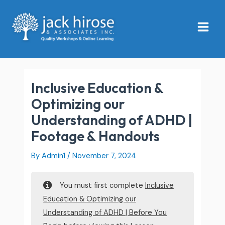
Skip
Main
to
Menu
content
Inclusive Education &
Optimizing our
Understanding of ADHD |
Footage & Handouts
By
Admin1
/
November 7, 2024
You must first complete
Inclusive
Education & Optimizing our
Understanding of ADHD | Before You