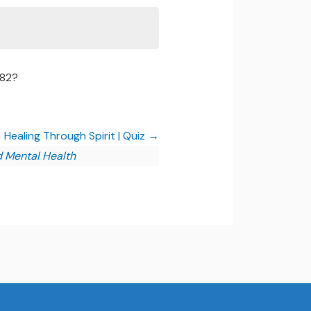
082?
Healing Through Spirit | Quiz
d Mental Health