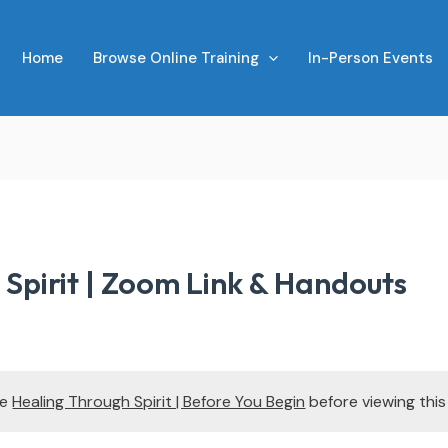
Home
Browse Online Training
In-Person Events
Spirit | Zoom Link & Handouts
te
Healing Through Spirit | Before You Begin
before viewing thi