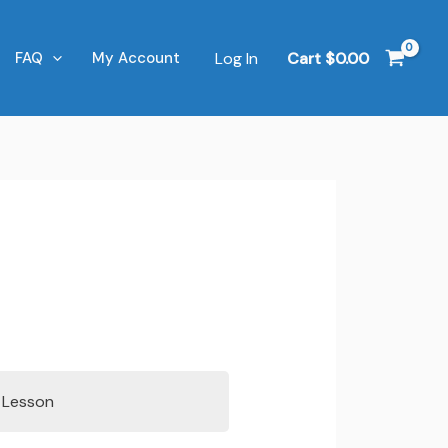
Log In
Cart
$
0.00
FAQ
My Account
s Lesson