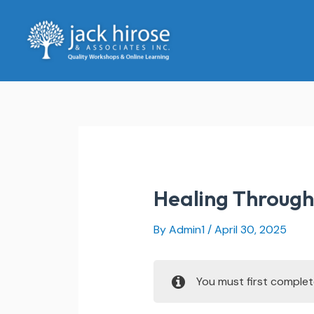
Skip
to
content
Healing Through 
By
Admin1
/
April 30, 2025
You must first comple