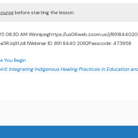
course
before starting the lesson.
25 08:30 AM Winnipeghttps://us06web.zoom.us/j/89184402
RJq91Jdl.1Webinar ID: 891 8440 2082Passcode: 473958
re You Begin
rit: Integrating Indigenous Healing Practices in Education an