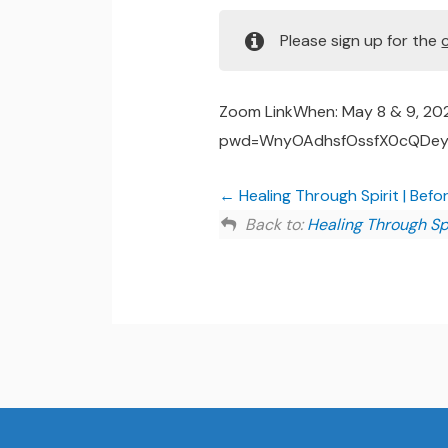
Please sign up for the
Zoom LinkWhen: May 8 & 9, 20
pwd=WnyOAdhsfOssfX0cQDeya5
Healing Through Spirit | Befo
Back to:
Healing Through Spi