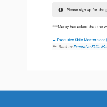
Please sign up for the
***Marcy has asked that the wo
Executive Skills Masterclass 
Back to:
Executive Skills Ma