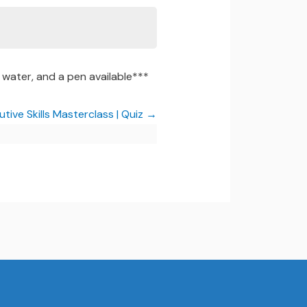
water, and a pen available***
tive Skills Masterclass | Quiz