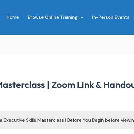
Home
Browse Online Training
In-Person Events
 Masterclass | Zoom Link & Hando
te
Executive Skills Masterclass | Before You Begin
before viewin