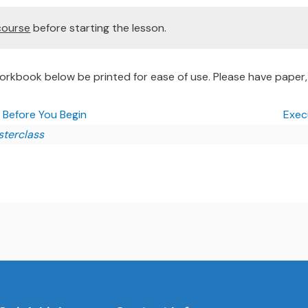
course
before starting the lesson.
rkbook below be printed for ease of use. Please have paper, 
| Before You Begin
Execu
sterclass