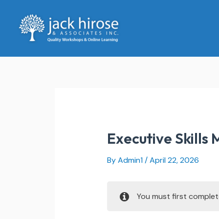
Skip
to
content
Executive Skills
By
Admin1
/
April 22, 2026
You must first comple