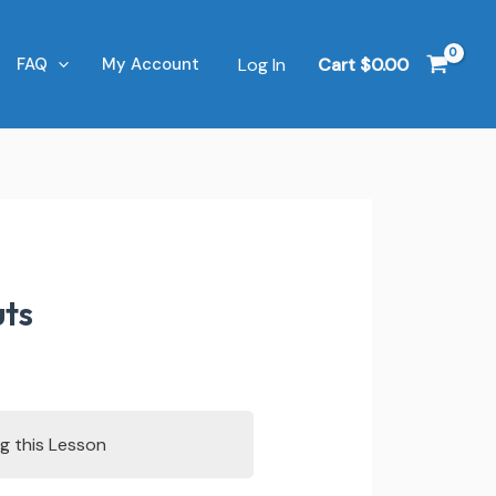
Log In
Cart
$
0.00
FAQ
My Account
uts
g this Lesson