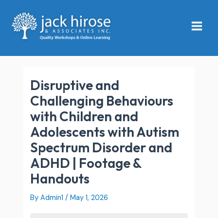
Skip
Main
to
Menu
content
Disruptive and
Challenging Behaviours
with Children and
Adolescents with Autism
Spectrum Disorder and
ADHD | Footage &
Handouts
By
Admin1
/
May 1, 2026