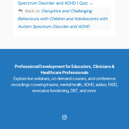
Spectrum Disorder and ADHD | Quiz
Back to:
Disruptive and Challenging
Behaviours with Children and Adolescents with
Autism Spectrum Disorder and ADHD
Professional Development for Educators, Clinicians &
Healthcare Professionals
Explore live webinars, on-demand courses, and conference
recordings covering trauma, mental health, ADHD, autism, FASD,
executive functioning, DBT, and more.
I
n
s