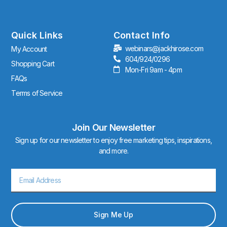
t
a
g
r
Quick Links
Contact Info
a
webinars@jackhirose.com
My Account
m
604/924/0296
Shopping Cart
Mon-Fri 9am - 4pm
FAQs
Terms of Service
Join Our Newsletter
Sign up for our newsletter to enjoy free marketing tips, inspirations,
and more.
Email
Sign Me Up