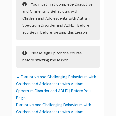
You must first complete
Disruptive
and Challenging Behaviours with
Children and Adolescents with Autism
Spectrum Disorder and ADHD | Before
You Begin
before viewing this Lesson
Please sign up for the
course
before starting the lesson.
Disruptive and Challenging Behaviours with
Children and Adolescents with Autism
Spectrum Disorder and ADHD | Before You
Begin
Disruptive and Challenging Behaviours with
Children and Adolescents with Autism