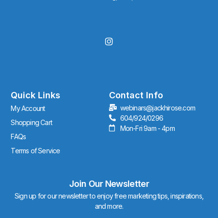
I
n
s
t
a
g
r
Quick Links
Contact Info
a
webinars@jackhirose.com
My Account
m
604/924/0296
Shopping Cart
Mon-Fri 9am - 4pm
FAQs
Terms of Service
Join Our Newsletter
Sign up for our newsletter to enjoy free marketing tips, inspirations,
and more.