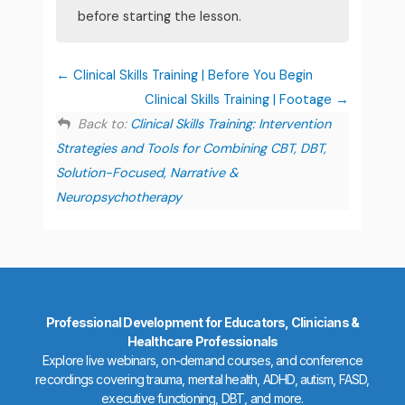
before starting the lesson.
Clinical Skills Training | Before You Begin
Clinical Skills Training | Footage
Back to:
Clinical Skills Training: Intervention
Strategies and Tools for Combining CBT, DBT,
Solution-Focused, Narrative &
Neuropsychotherapy
Professional Development for Educators, Clinicians &
Healthcare Professionals
Explore live webinars, on-demand courses, and conference
recordings covering trauma, mental health, ADHD, autism, FASD,
executive functioning, DBT, and more.