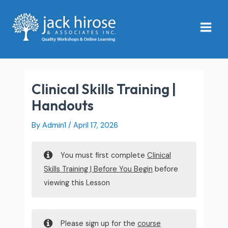
Skip
Main
to
Menu
content
Clinical Skills Training |
Handouts
By
Admin1
/
April 17, 2026
You must first complete
Clinical
Skills Training | Before You Begin
before
viewing this Lesson
Please sign up for the
course