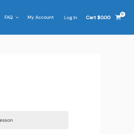
Log In
Cart
$
0.00
FAQ
My Account
Lesson