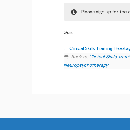
Please sign up for the
Quiz
Clinical Skills Training | Foota
Back to:
Clinical Skills Tra
Neuropsychotherapy