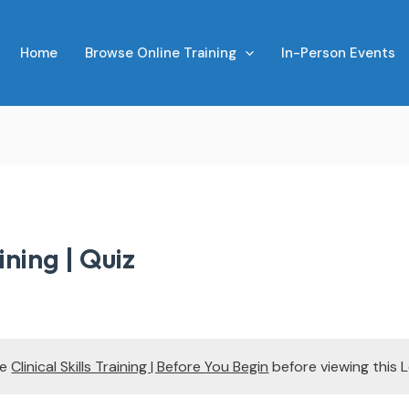
Home
Browse Online Training
In-Person Events
aining | Quiz
te
Clinical Skills Training | Before You Begin
before viewing this 