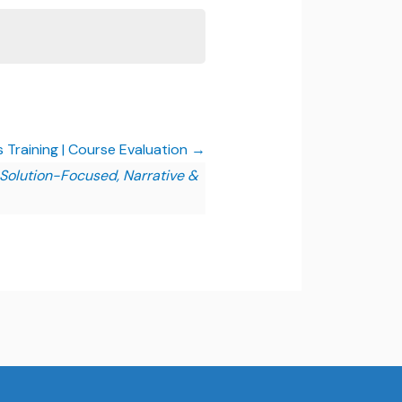
lls Training | Course Evaluation
, Solution-Focused, Narrative &