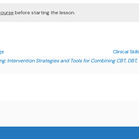
course
before starting the lesson.
ge
Clinical Ski
ining: Intervention Strategies and Tools for Combining CBT, DBT