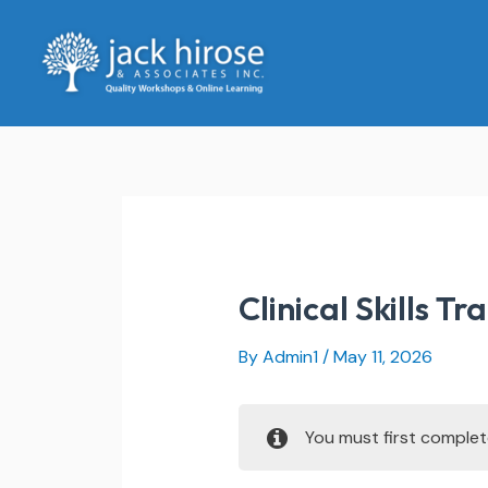
Skip
to
content
Clinical Skills Tr
By
Admin1
/
May 11, 2026
You must first comple