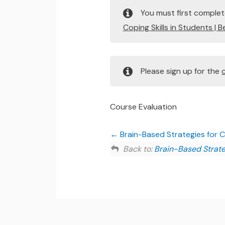
You must first comple
Coping Skills in Students | 
Please sign up for the
Course Evaluation
Brain-Based Strategies for Ch
Back to:
Brain-Based Strateg