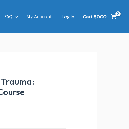
Log In
Cart
$
0.00
FAQ
My Account
& Trauma:
 Course