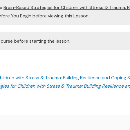
te
Brain-Based Strategies for Children with Stress & Trauma: B
Before You Begin
before viewing this Lesson
course
before starting the lesson.
ildren with Stress & Trauma: Building Resilience and Coping Ski
ies for Children with Stress & Trauma: Building Resilience an