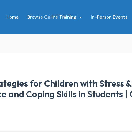
Home
Browse Online Training
In-Person Events
tegies for Children with Stress 
ce and Coping Skills in Students |