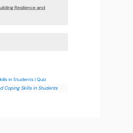
uilding Resilience and
lls in Students | Quiz
d Coping Skills in Students