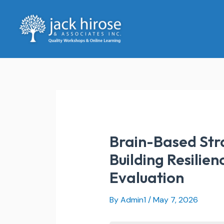
Skip
to
content
Brain-Based Stra
Building Resilien
Evaluation
By
Admin1
/
May 7, 2026