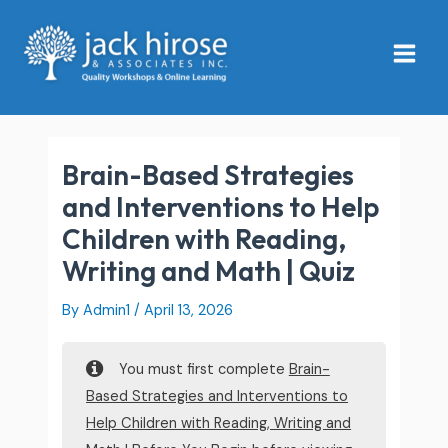
Skip
Main
to
Menu
content
Brain-Based Strategies
and Interventions to Help
Children with Reading,
Writing and Math | Quiz
By
Admin1
/
April 13, 2026
You must first complete
Brain-
Based Strategies and Interventions to
Help Children with Reading, Writing and