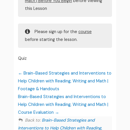
Math | Before You Begin
before viewing
this Lesson
Please sign up for the
course
before starting the lesson.
Quiz
Brain-Based Strategies and Interventions to
Help Children with Reading, Writing and Math |
Footage & Handouts
Brain-Based Strategies and Interventions to
Help Children with Reading, Writing and Math |
Course Evaluation
Back to:
Brain-Based Strategies and
Interventions to Help Children with Reading,