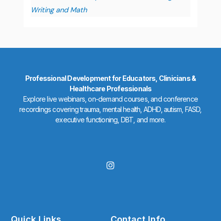
Writing and Math
Professional Development for Educators, Clinicians &
Healthcare Professionals
Explore live webinars, on-demand courses, and conference
recordings covering trauma, mental health, ADHD, autism, FASD,
executive functioning, DBT, and more.
I
n
s
t
a
g
r
Quick Links
Contact Info