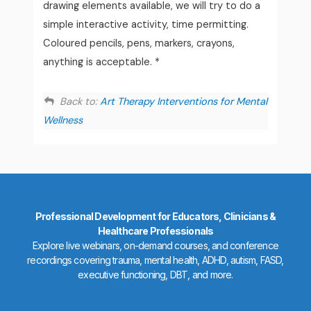
drawing elements available, we will try to do a
simple interactive activity, time permitting.
Coloured pencils, pens, markers, crayons,
anything is acceptable. *
Back to:
Art Therapy Interventions for Mental
Wellness
Professional Development for Educators, Clinicians &
Healthcare Professionals
Explore live webinars, on-demand courses, and conference
recordings covering trauma, mental health, ADHD, autism, FASD,
executive functioning, DBT, and more.