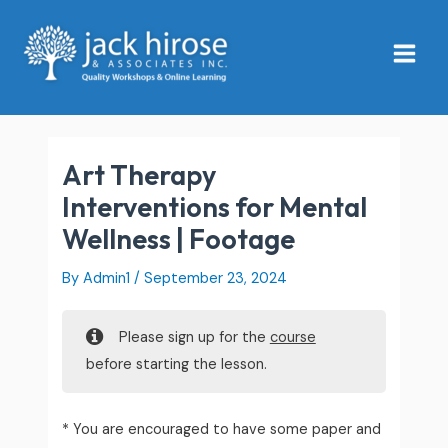
Skip
Main
to
Menu
content
Art Therapy
Interventions for Mental
Wellness | Footage
By
Admin1
/
September 23, 2024
Please sign up for the
course
before starting the lesson.
* You are encouraged to have some paper and