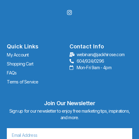
I
n
s
t
a
g
r
Quick Links
Contact Info
a
webinars@jackhirose.com
My Account
m
604/924/0296
Shopping Cart
Mon-Fri 9am - 4pm
FAQs
Terms of Service
Join Our Newsletter
Sign up for our newsletter to enjoy free marketing tips, inspirations,
and more.
Email