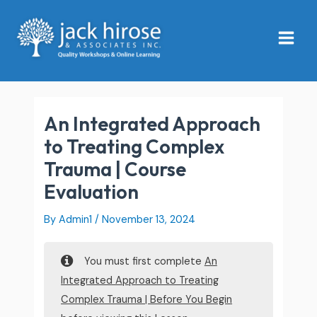
Skip
Main
to
Menu
content
An Integrated Approach
to Treating Complex
Trauma | Course
Evaluation
By
Admin1
/
November 13, 2024
You must first complete
An
Integrated Approach to Treating
Complex Trauma | Before You Begin