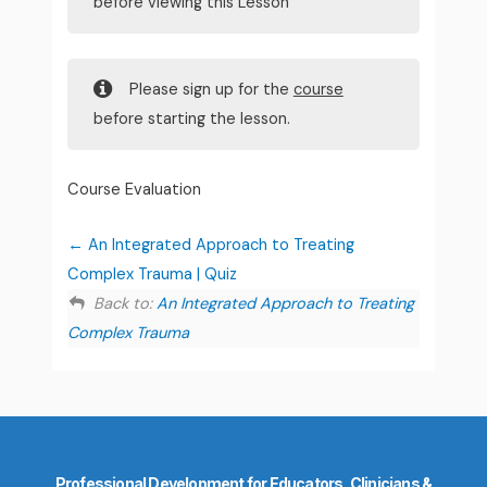
before viewing this Lesson
Please sign up for the
course
before starting the lesson.
Course Evaluation
An Integrated Approach to Treating
Complex Trauma | Quiz
Back to:
An Integrated Approach to Treating
Complex Trauma
Professional Development for Educators, Clinicians &