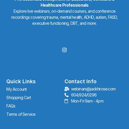
Healthcare Professionals
Explore live webinars, on-demand courses, and conference
recordings covering trauma, mental health, ADHD, autism, FASD,
executive functioning, DBT, and more.
I
n
s
t
a
g
r
Quick Links
Contact Info
a
webinars@jackhirose.com
My Account
m
604/924/0296
Shopping Cart
Mon-Fri 9am - 4pm
FAQs
Terms of Service