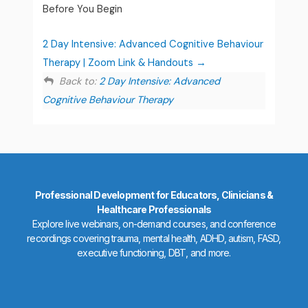
Before You Begin
2 Day Intensive: Advanced Cognitive Behaviour
Therapy | Zoom Link & Handouts
Back to:
2 Day Intensive: Advanced
Cognitive Behaviour Therapy
Professional Development for Educators, Clinicians &
Healthcare Professionals
Explore live webinars, on-demand courses, and conference
recordings covering trauma, mental health, ADHD, autism, FASD,
executive functioning, DBT, and more.