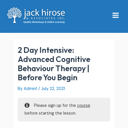
Skip
Main
to
Menu
content
2 Day Intensive:
Advanced Cognitive
Behaviour Therapy |
Before You Begin
By
Admin1
/
July 22, 2021
Please sign up for the
course
before starting the lesson.