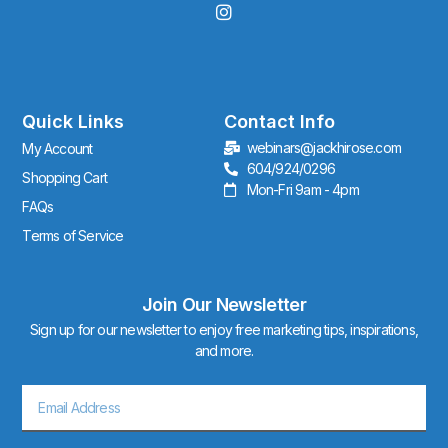
I
n
s
t
a
g
r
Quick Links
Contact Info
a
webinars@jackhirose.com
My Account
m
604/924/0296
Shopping Cart
Mon-Fri 9am - 4pm
FAQs
Terms of Service
Join Our Newsletter
Sign up for our newsletter to enjoy free marketing tips, inspirations,
and more.
Email