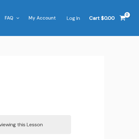
Log In
Cart
$
0.00
FAQ
My Account
viewing this Lesson