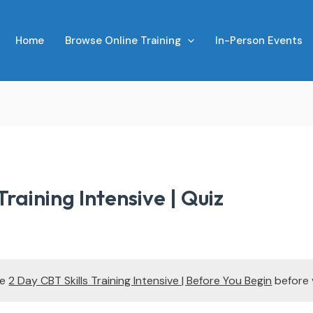
Home
Browse Online Training
In-Person Events
Training Intensive | Quiz
te
2 Day CBT Skills Training Intensive | Before You Begin
before 