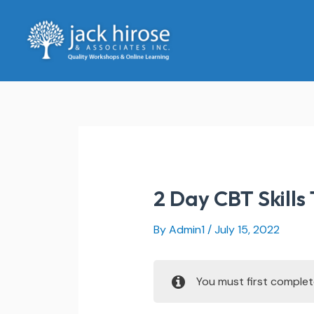
Skip
to
content
2 Day CBT Skills 
By
Admin1
/
July 15, 2022
You must first comple