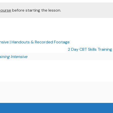
course
before starting the lesson.
tensive | Handouts & Recorded Footage
2 Day CBT Skills Training
aining Intensive