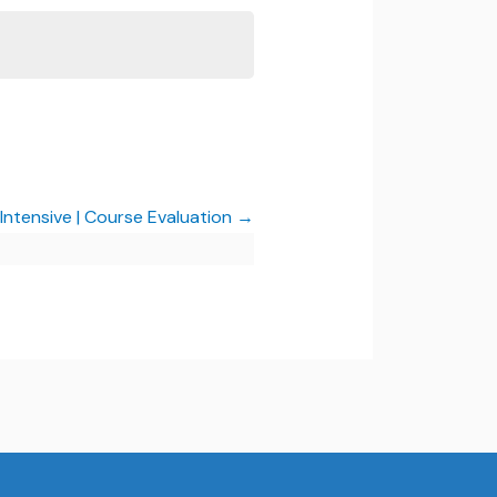
 Intensive | Course Evaluation