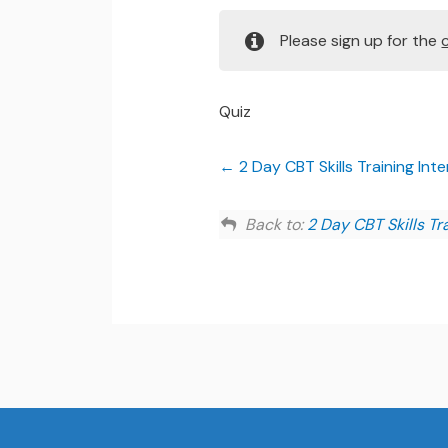
Please sign up for the
Quiz
2 Day CBT Skills Training In
Back to:
2 Day CBT Skills Tr