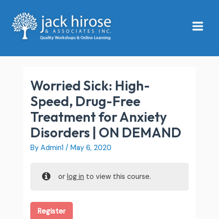
Skip
Main
to
Menu
content
Worried Sick: High-
Speed, Drug-Free
Treatment for Anxiety
Disorders | ON DEMAND
By
Admin1
/
May 6, 2020
or
log in
to view this course.
Register