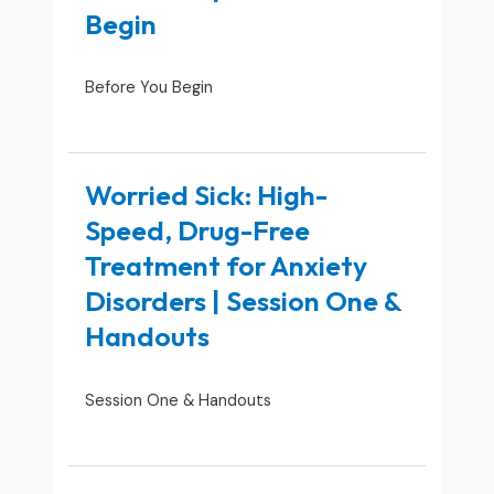
Begin
Before You Begin
Worried Sick: High-
Speed, Drug-Free
Treatment for Anxiety
Disorders | Session One &
Handouts
Session One & Handouts