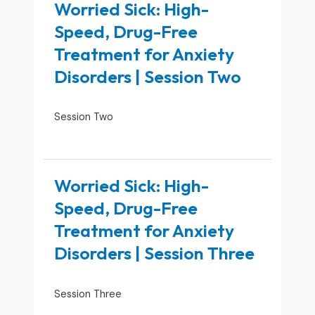
Worried Sick: High-
Speed, Drug-Free
Treatment for Anxiety
Disorders | Session Two
Session Two
Worried Sick: High-
Speed, Drug-Free
Treatment for Anxiety
Disorders | Session Three
Session Three