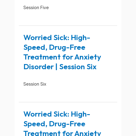
Session Five
Worried Sick: High-
Speed, Drug-Free
Treatment for Anxiety
Disorder | Session Six
Session Six
Worried Sick: High-
Speed, Drug-Free
Treatment for Anxiety