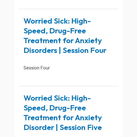
Worried Sick: High-
Speed, Drug-Free
Treatment for Anxiety
Disorders | Session Four
Session Four
Worried Sick: High-
Speed, Drug-Free
Treatment for Anxiety
Disorder | Session Five