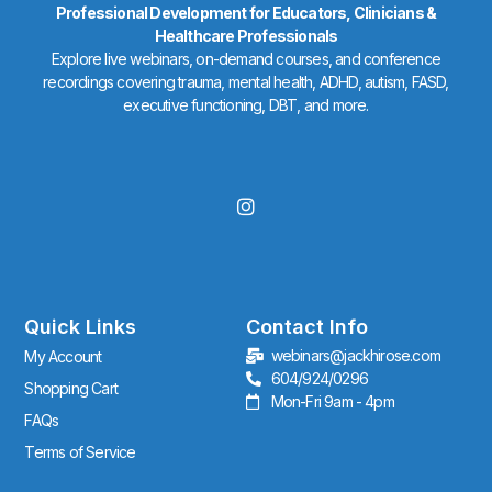
Professional Development for Educators, Clinicians &
Healthcare Professionals
Explore live webinars, on-demand courses, and conference
recordings covering trauma, mental health, ADHD, autism, FASD,
executive functioning, DBT, and more.
I
n
s
t
a
g
r
Quick Links
Contact Info
a
webinars@jackhirose.com
My Account
m
604/924/0296
Shopping Cart
Mon-Fri 9am - 4pm
FAQs
Terms of Service