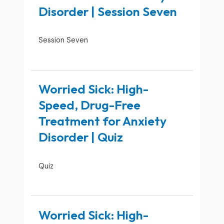
Disorder | Session Seven
Session Seven
Worried Sick: High-
Speed, Drug-Free
Treatment for Anxiety
Disorder | Quiz
Quiz
Worried Sick: High-