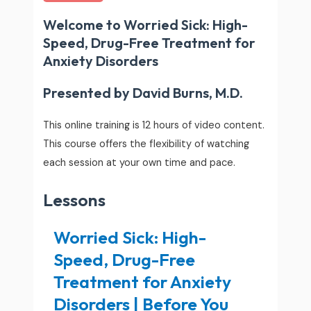
Welcome to Worried Sick: High-
Speed, Drug-Free Treatment for
Anxiety Disorders
Presented by David Burns, M.D.
This online training is 12 hours of video content.
This course offers the flexibility of watching
each session at your own time and pace.
Lessons
Worried Sick: High-
Speed, Drug-Free
Treatment for Anxiety
Disorders | Before You