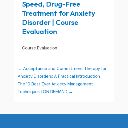
Speed, Drug-Free
Treatment for Anxiety
Disorder | Course
Evaluation
Course Evaluation
Acceptance and Commitment Therapy for
Anxiety Disorders: A Practical Introduction
The 10 Best Ever Anxiety Management
Techniques | ON DEMAND