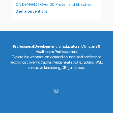
ON DEMAND | Over 30 Proven and Effective
Brief Interventions
Professional Development for Educators, Clinicians &
Healthcare Professionals
Explore live webinars, on-demand courses, and conference
recordings covering trauma, mental health, ADHD, autism, FASD,
executive functioning, DBT, and more.
I
n
s
t
a