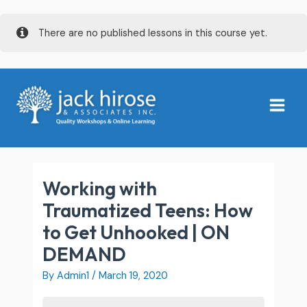
Skip
There are no published lessons in this course yet.
to
content
Main
Menu
Working with
Traumatized Teens: How
to Get Unhooked | ON
DEMAND
By
Admin1
/
March 19, 2020