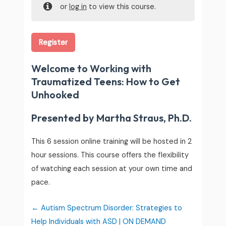
or
log in
to view this course.
Register
Welcome to Working with
Traumatized Teens: How to Get
Unhooked
Presented by Martha Straus, Ph.D.
This 6 session online training will be hosted in 2
hour sessions. This course offers the flexibility
of watching each session at your own time and
pace.
Autism Spectrum Disorder: Strategies to
Help Individuals with ASD | ON DEMAND