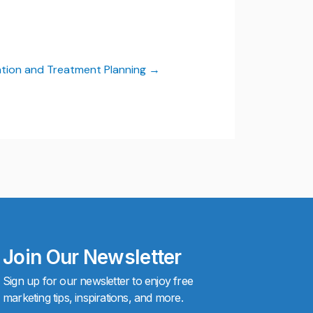
tion and Treatment Planning
Join Our Newsletter
Sign up for our newsletter to enjoy free
marketing tips, inspirations, and more.