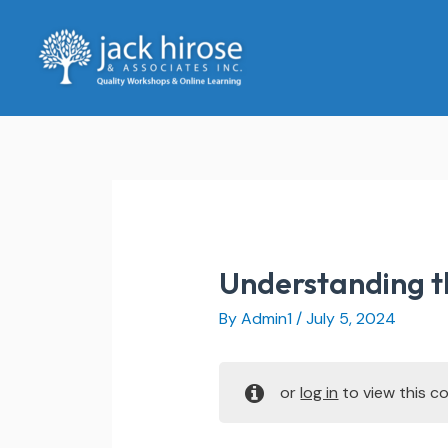
Skip
to
content
Understanding 
By
Admin1
/
July 5, 2024
or
log in
to view this co