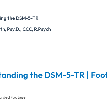
ing the DSM-5-TR
h, Psy.D., CCC, R.Psych
tanding the DSM-5-TR | Foo
orded Footage