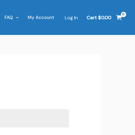
Log In
Cart
$
0.00
FAQ
My Account