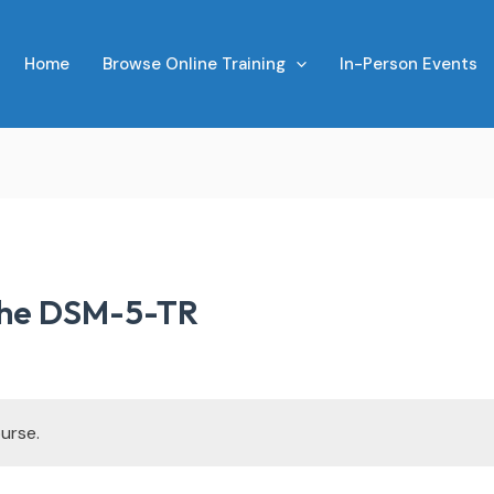
Home
Browse Online Training
In-Person Events
the DSM-5-TR
urse.