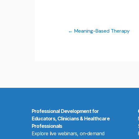
Meaning-Based Therapy
Professional Development for
Educators, Clinicians & Healthcare
Professionals
Explore live webinars, on-demand