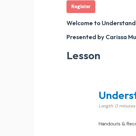
Register
Welcome to Understand
Presented by Carissa Mut
Lesson
Unders
Length: 0 minutes
Handouts & Rec