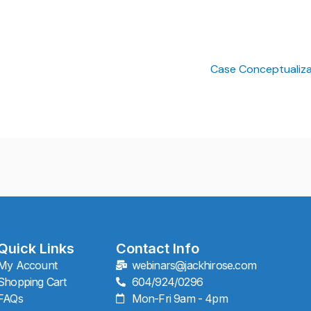
Case Conceptualiza
Quick Links
Contact Info
My Account
webinars@jackhirose.com
Shopping Cart
604/924/0296
FAQs
Mon-Fri 9am - 4pm