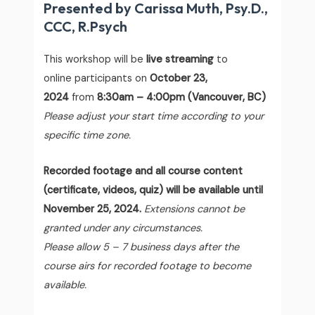
Presented by Carissa Muth, Psy.D.,
CCC, R.Psych
This workshop will be
live streaming
to
online participants on
October 23,
2024
from
8:30am – 4:00pm (Vancouver, BC)
Please adjust your start time according to your
specific time zone.
Recorded footage and all course content
(certificate, videos, quiz) will be available until
November 25, 2024.
Extensions cannot be
granted under any circumstances.
Please allow 5 – 7 business days after the
course airs for recorded footage to become
available.