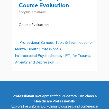
Course Evaluation
Length: 0 minutes
Course Evaluation
Professional Burnout: Tools & Techniques for
Mental Health Professionals
Interpersonal Psychotherapy (IPT) for Trauma,
Anxiety and Depression
Professional Development for Educators, Clinicians &
Healthcare Professionals
Explore live webinars, on-demand courses, and conference