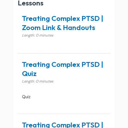
Lessons
Treating Complex PTSD |
Zoom Link & Handouts
Length: 0 minutes
Treating Complex PTSD |
Quiz
Length: 0 minutes
Quiz
Treating Complex PTSD |