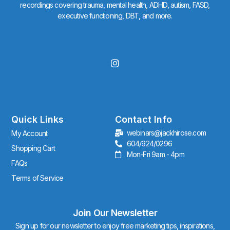
recordings covering trauma, mental health, ADHD, autism, FASD,
executive functioning, DBT, and more.
I
n
s
t
a
g
r
Quick Links
Contact Info
a
webinars@jackhirose.com
My Account
m
604/924/0296
Shopping Cart
Mon-Fri 9am - 4pm
FAQs
Terms of Service
Join Our Newsletter
Sign up for our newsletter to enjoy free marketing tips, inspirations,