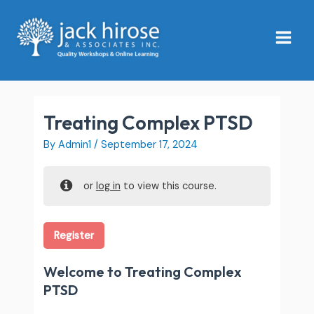
Skip
Main
to
Menu
content
Treating Complex PTSD
By
Admin1
/
September 17, 2024
or
log in
to view this course.
Register
Welcome to Treating Complex
PTSD