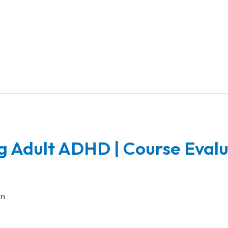
g Adult ADHD | Course Eval
on