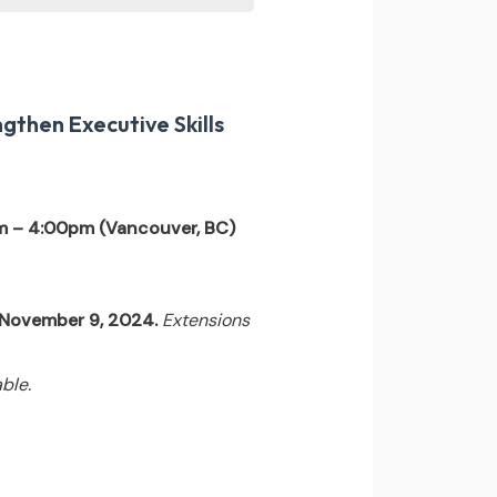
gthen Executive Skills
m – 4:00pm (Vancouver, BC)
l November 9, 2024.
Extensions
ble.