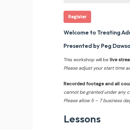
Register
Welcome to Treating Adu
Presented by Peg Dawso
This workshop will be
live str
Please adjust your start time a
Recorded footage and all cours
cannot be granted under any c
Please allow 5 – 7 business day
Lessons