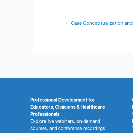
Case Conceptualization and
Professional Development for
Educators, Clinicians & Healthcare
Professionals
Explore live webinars, on-demand
courses, and conference recordings