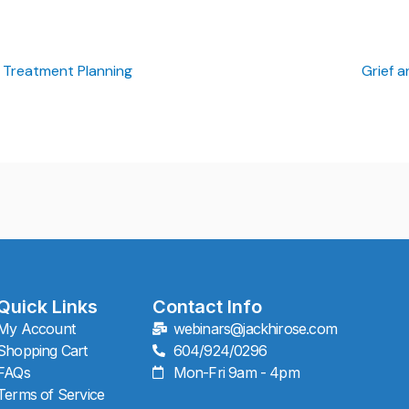
 Treatment Planning
Grief 
Quick Links
Contact Info
My Account
webinars@jackhirose.com
Shopping Cart
604/924/0296
FAQs
Mon-Fri 9am - 4pm
Terms of Service