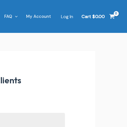
Log In
Cart
$
0.00
FAQ
My Account
lients