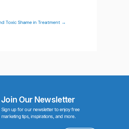
and Toxic Shame in Treatment
Join Our Newsletter
Sign up for our newsletter to enjoy free
marketing tips, inspirations, and more.