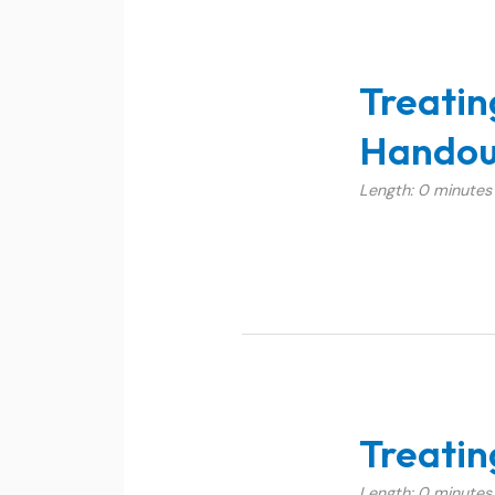
Treatin
Handou
Length: 0 minutes
Treatin
Length: 0 minutes