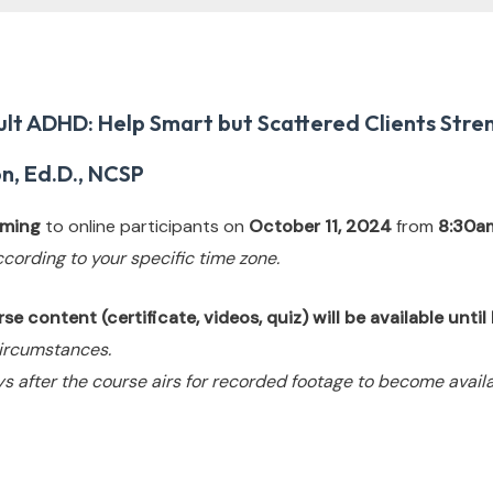
lt ADHD: Help Smart but Scattered Clients Stren
n, Ed.D., NCSP
eaming
to online participants on
October 11, 2024
from
8:30a
ccording to your specific time zone.
e content (certificate, videos, quiz) will be available unti
ircumstances.
s after the course airs for recorded footage to become availa