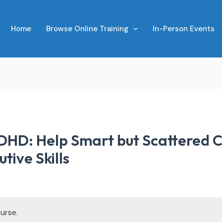
Home
Browse Online Training
In-Person Events
DHD: Help Smart but Scattered C
tive Skills
urse.