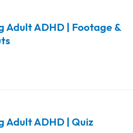
g Adult ADHD | Footage &
ts
g Adult ADHD | Quiz