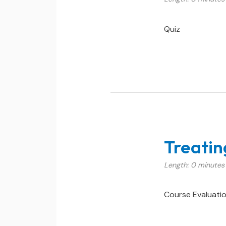
Quiz
Treatin
Length: 0 minutes
Course Evaluati