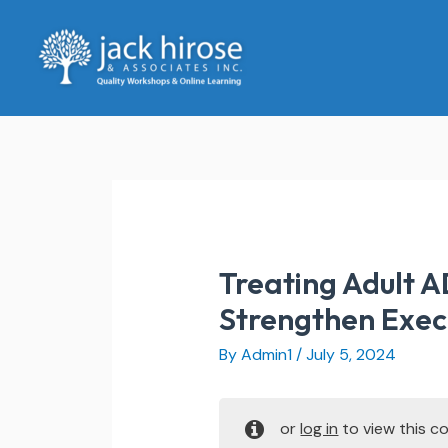
Skip
to
content
Treating Adult A
Strengthen Execu
By
Admin1
/
July 5, 2024
or
log in
to view this co