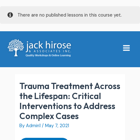
Skip
There are no published lessons in this course yet.
to
content
Post
Main
navigation
Menu
Trauma Treatment Across
the Lifespan: Critical
Interventions to Address
Complex Cases
By
Admin1
/
May 7, 2021