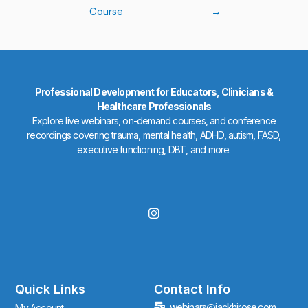
Course
→
Professional Development for Educators, Clinicians &
Healthcare Professionals
Explore live webinars, on-demand courses, and conference
recordings covering trauma, mental health, ADHD, autism, FASD,
executive functioning, DBT, and more.
I
n
s
t
a
g
r
Quick Links
Contact Info
a
webinars@jackhirose.com
My Account