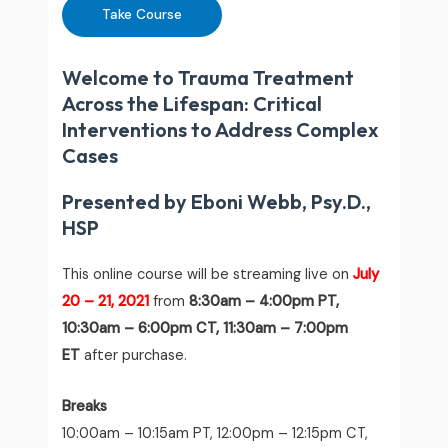
Take Course
Welcome to Trauma Treatment
Across the Lifespan: Critical
Interventions to Address Complex
Cases
Presented by Eboni Webb, Psy.D.,
HSP
This online course will be streaming live on
July
20 – 21
, 2021
from
8:30am – 4:00pm PT,
10:30am – 6:00pm CT, 11:30am – 7:00pm
ET
after purchase.
Breaks
10:00am – 10:15am PT, 12:00pm – 12:15pm CT,