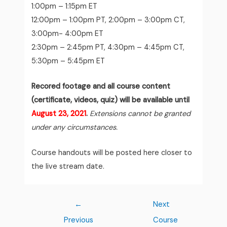
1:00pm – 1:15pm ET
12:00pm – 1:00pm PT, 2:00pm – 3:00pm CT,
3:00pm- 4:00pm ET
2:30pm – 2:45pm PT, 4:30pm – 4:45pm CT,
5:30pm – 5:45pm ET
Recored footage and all course content
(certificate, videos, quiz) will be available until
August 23, 2021
.
Extensions cannot be granted
under any circumstances.
Course handouts will be posted here closer to
the live stream date.
←
Next
Previous
Course