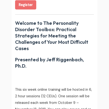
Register
Welcome to
The Personality
Disorder Toolbox: Practical
Strategies for Meeting the
Challenges of Your Most Difficult
Cases
Presented by Jeff Riggenbach,
Ph.D.
This six week online training will be hosted in 6,
2 hour sessions (12 CEUs). One session will be
released each week from October 9 –