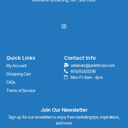
I
n
s
t
a
g
r
Quick Links
Contact Info
a
webinars@jackhirose.com
My Account
m
604/924/0296
Shopping Cart
Mon-Fri 9am - 4pm
FAQs
Terms of Service
Join Our Newsletter
Sign up for our newsletter to enjoy free marketing tips, inspirations,
and more.