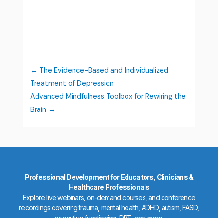
The Evidence-Based and Individualized
Treatment of Depression
Advanced Mindfulness Toolbox for Rewiring the
Brain
Professional Development for Educators, Clinicians &
Healthcare Professionals
Explore live webinars, on-demand courses, and conference
recordings covering trauma, mental health, ADHD, autism, FASD,
executive functioning, DBT, and more.