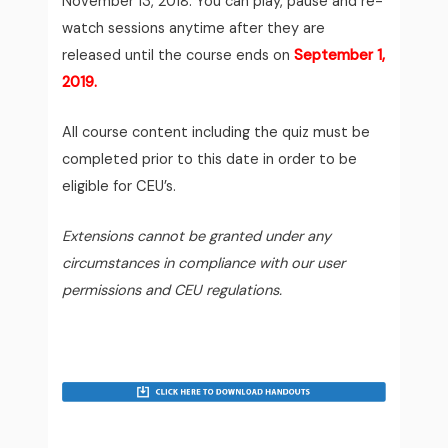
November 13, 2018.
You can play, pause and re-
watch sessions anytime after they are
released until the course ends on
September 1,
2019.
All course content including the quiz must be
completed prior to this date in order to be
eligible for CEU’s.
Extensions cannot be granted under any
circumstances in compliance with our user
permissions and CEU regulations.