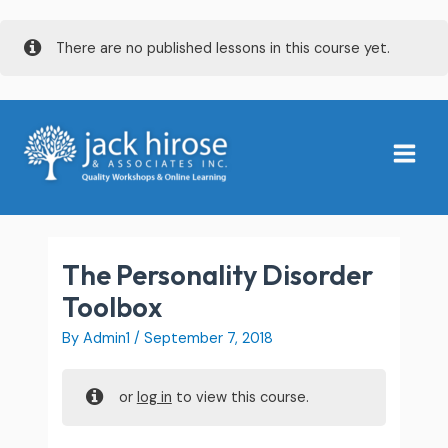
Skip
There are no published lessons in this course yet.
to
content
Main
Menu
The Personality Disorder
Toolbox
By
Admin1
/
September 7, 2018
or
log in
to view this course.