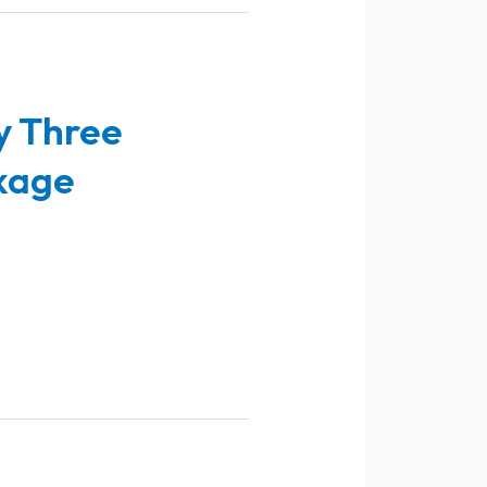
y Three
kage