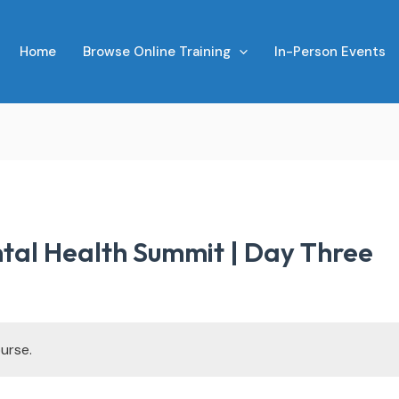
Home
Browse Online Training
In-Person Events
tal Health Summit | Day Three
urse.