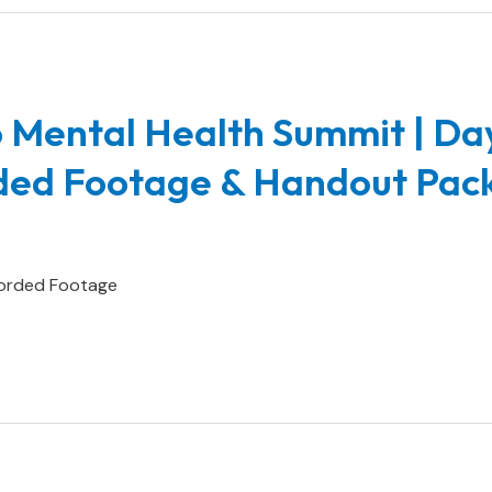
 Mental Health Summit | Da
rded Footage & Handout Pac
orded Footage