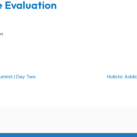
e Evaluation
on
ummit | Day Two
Holistic Addi