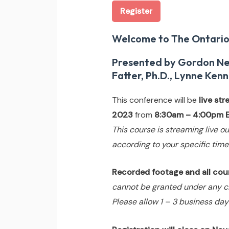
Register
Welcome to The Ontario
Presented by Gordon Neuf
Fatter, Ph.D., Lynne Kenn
This conference will be
live st
2023
from
8:30am – 4:00pm E
This course is streaming live ou
according to your specific time
Recorded footage and all cours
cannot be granted under any c
Please allow 1 – 3 business day