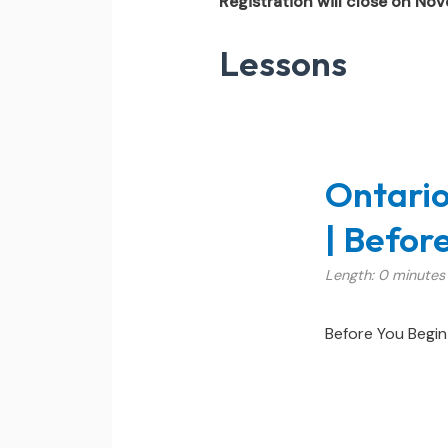
Registration will close on No
Lessons
Ontario
| Befor
Length: 0 minutes
Before You Begin