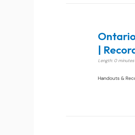
Ontario
| Reco
Length: 0 minutes
Handouts & Rec