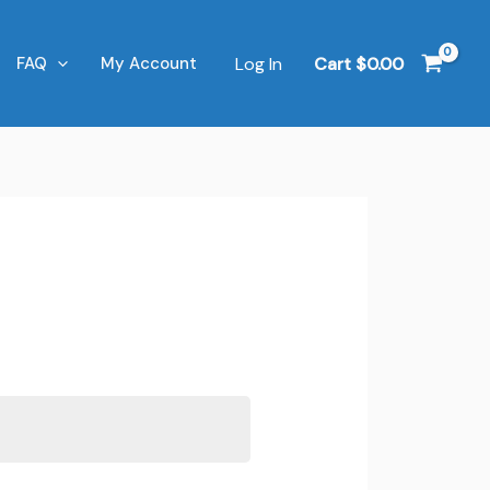
Log In
Cart
$
0.00
FAQ
My Account