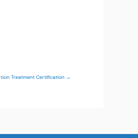
ction Treatment Certification