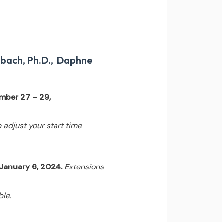
nbach, Ph.D., Daphne
mber 27 – 29,
e adjust your start time
 January 6, 2024.
Extensions
ble.