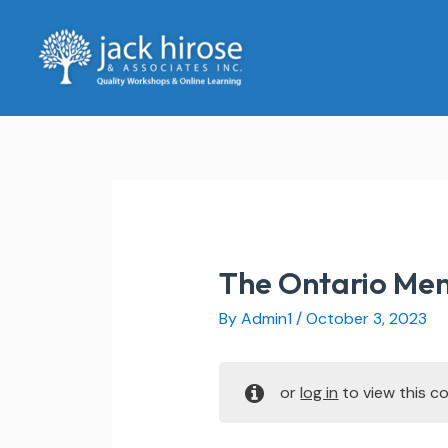
Skip
to
content
The Ontario Men
By
Admin1
/
October 3, 2023
or
log in
to view this co