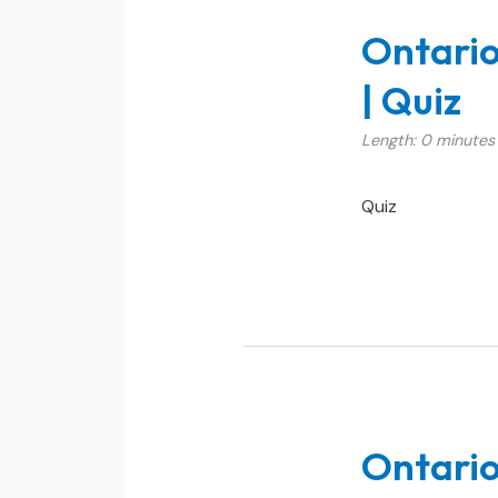
Ontario
| Quiz
Length: 0 minutes
Quiz
Ontario