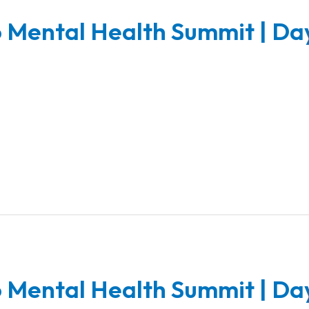
 Mental Health Summit | Da
 Mental Health Summit | Da