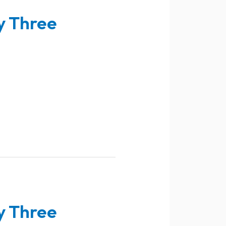
y Three
y Three