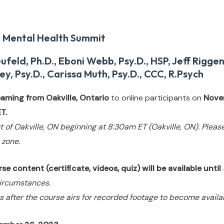
 Mental Health Summit
eld, Ph.D., Eboni Webb, Psy.D., HSP, Jeff Rigge
ey, Psy.D., Carissa Muth, Psy.D., CCC, R.Psych
reaming from Oakville, Ontario
to online participants on
Nove
T.
t of Oakville, ON beginning at 8:30am ET (Oakville, ON). Pleas
 zone.
e content (certificate, videos, quiz) will be available until
ircumstances.
s after the course airs for recorded footage to become availa