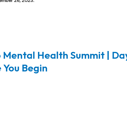
vember 26, 2023.
 Mental Health Summit | Da
e You Begin