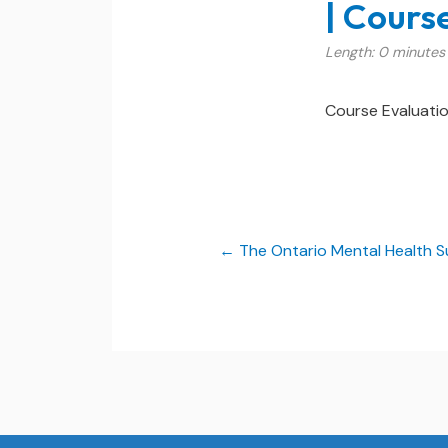
| Cours
Length: 0 minutes
Course Evaluati
The Ontario Mental Health S