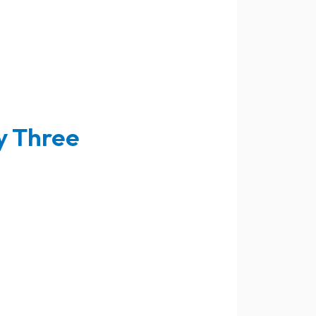
y Three