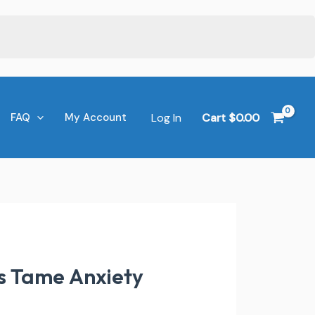
Log In
Cart
$
0.00
FAQ
My Account
s Tame Anxiety