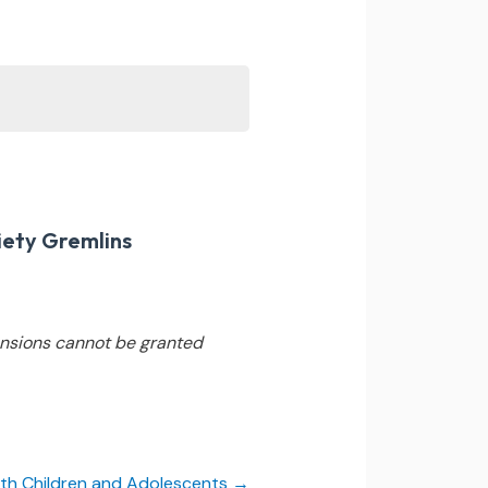
iety Gremlins
nsions cannot be granted
 with Children and Adolescents