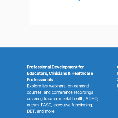
Professional Development for
Educators, Clinicians & Healthcare
Professionals
Explore live webinars, on-demand
courses, and conference recordings
covering trauma, mental health, ADHD,
autism, FASD, executive functioning,
DBT, and more.