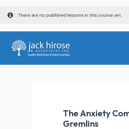
Skip
There are no published lessons in this course yet.
to
content
The Anxiety Com
Gremlins