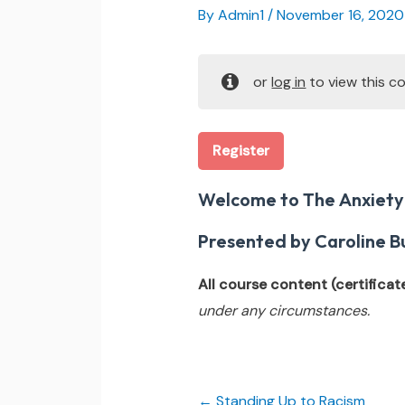
By
Admin1
/
November 16, 2020
or
log in
to view this co
Register
Welcome to The Anxiety
Presented by Caroline Bu
All course content (certificate,
under any circumstances.
Standing Up to Racism