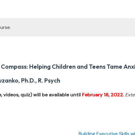
urse.
 Compass: Helping Children and Teens Tame Anx
zanko, Ph.D., R. Psych
 videos, quiz) will be available until
February 18, 2022
.
Exte
Building Executive Skills