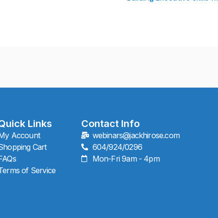
Quick Links
Contact Info
My Account
webinars@jackhirose.com
Shopping Cart
604/924/0296
FAQs
Mon-Fri 9am - 4pm
Terms of Service