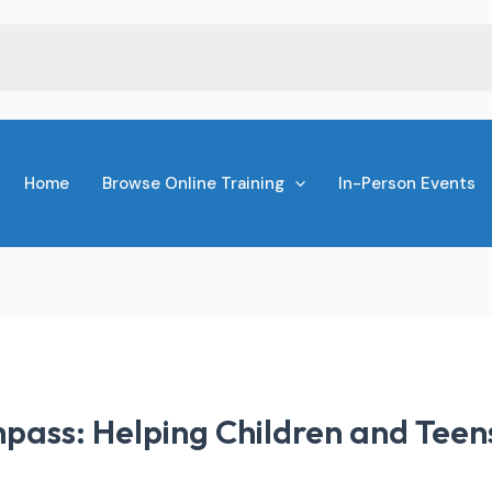
Home
Browse Online Training
In-Person Events
pass: Helping Children and Teen