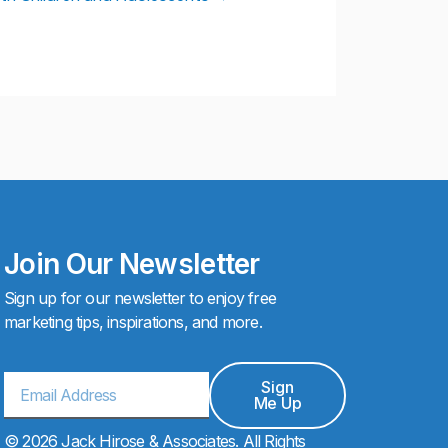
Join Our Newsletter
Sign up for our newsletter to enjoy free
marketing tips, inspirations, and more.
Email
Sign
Me Up
© 2026 Jack Hirose & Associates. All Rights