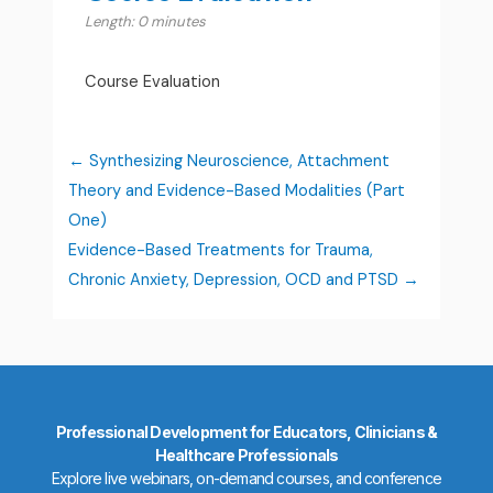
Length: 0 minutes
Course Evaluation
Synthesizing Neuroscience, Attachment
Theory and Evidence-Based Modalities (Part
One)
Evidence-Based Treatments for Trauma,
Chronic Anxiety, Depression, OCD and PTSD
Professional Development for Educators, Clinicians &
Healthcare Professionals
Explore live webinars, on-demand courses, and conference