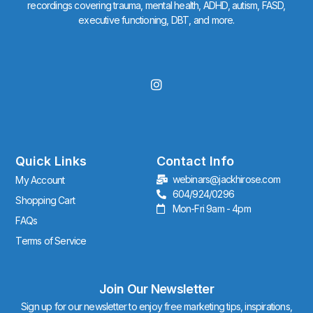
recordings covering trauma, mental health, ADHD, autism, FASD,
executive functioning, DBT, and more.
I
n
s
t
a
g
r
Quick Links
Contact Info
a
webinars@jackhirose.com
My Account
m
604/924/0296
Shopping Cart
Mon-Fri 9am - 4pm
FAQs
Terms of Service
Join Our Newsletter
Sign up for our newsletter to enjoy free marketing tips, inspirations,