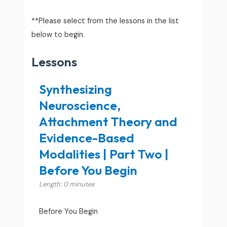
**Please select from the lessons in the list
below to begin.
Lessons
Synthesizing
Neuroscience,
Attachment Theory and
Evidence-Based
Modalities | Part Two |
Before You Begin
Length: 0 minutes
Before You Begin