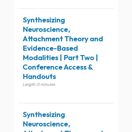
Synthesizing
Neuroscience,
Attachment Theory and
Evidence-Based
Modalities | Part Two |
Conference Access &
Handouts
Length: 0 minutes
Synthesizing
Neuroscience,