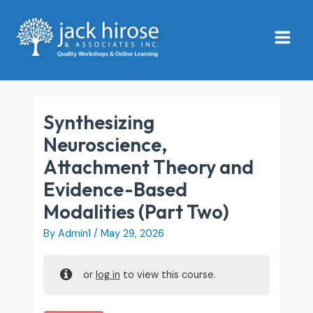
Skip
Main
to
Menu
content
Synthesizing
Neuroscience,
Attachment Theory and
Evidence-Based
Modalities (Part Two)
By
Admin1
/
May 29, 2026
or
log in
to view this course.