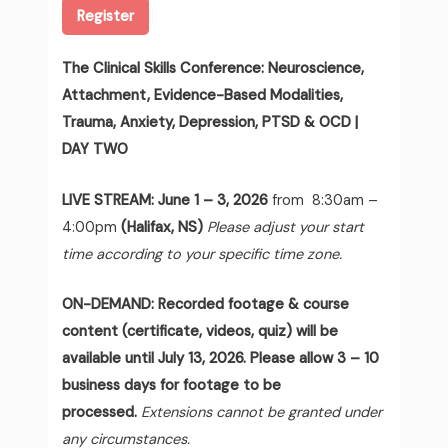
Register
The Clinical Skills Conference: Neuroscience,
Attachment, Evidence-Based Modalities,
Trauma, Anxiety, Depression, PTSD & OCD |
DAY TWO
LIVE STREAM:
June 1 – 3, 2026
from 8:30am –
4:00pm
(Halifax, NS)
Please adjust your start
time according to your specific time zone.
ON-DEMAND: Recorded footage & course
content (certificate, videos, quiz) will be
available until July 13, 2026. Please allow 3 – 10
business days for footage to be
processed.
Extensions cannot be granted under
any circumstances.