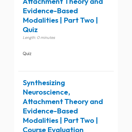
Attachment Theory and
Evidence-Based
Modalities | Part Two |
Quiz
Length: 0 minutes
Quiz
Synthesizing
Neuroscience,
Attachment Theory and
Evidence-Based
Modalities | Part Two |
Course Evaluation