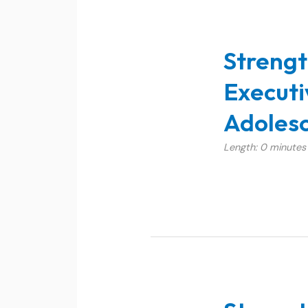
Strengt
Executi
Adolesc
Length: 0 minutes