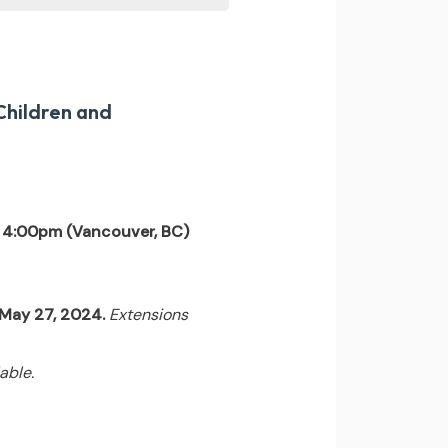
Children and
 4:00pm (Vancouver, BC)
l May 27, 2024.
Extensions
able.