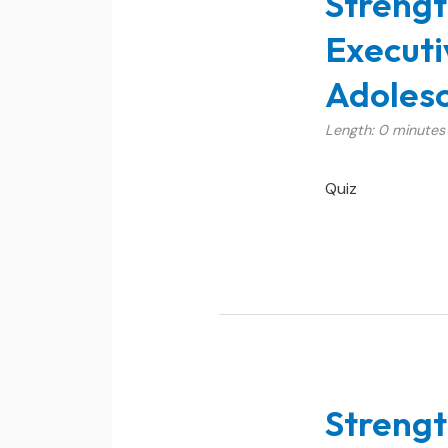
Strengt
Executi
Adolesc
Length: 0 minutes
Quiz
Strengt