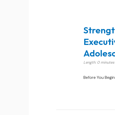
Strengt
Executi
Adolesc
Length: 0 minutes
Before You Begin