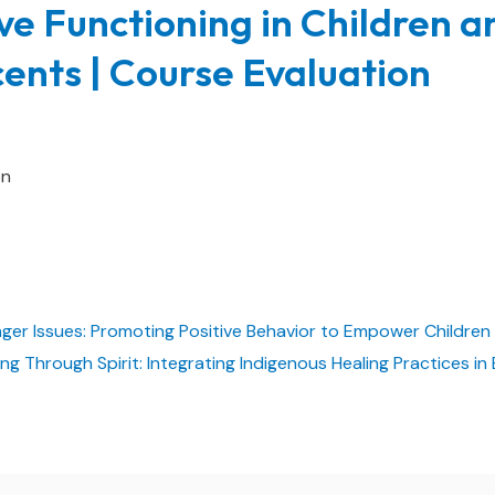
ve Functioning in Children a
ents | Course Evaluation
on
nger Issues: Promoting Positive Behavior to Empower Childre
ing Through Spirit: Integrating Indigenous Healing Practices 