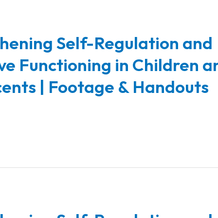
hening Self-Regulation and
ve Functioning in Children a
ents | Footage & Handouts