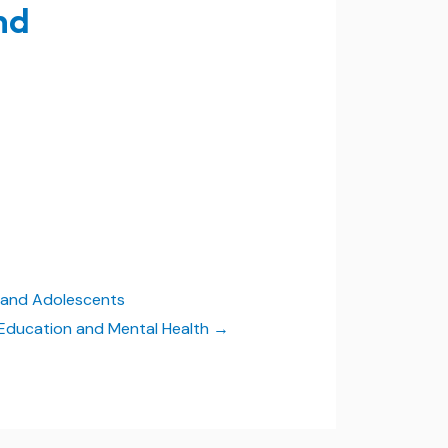
nd
n and Adolescents
in Education and Mental Health