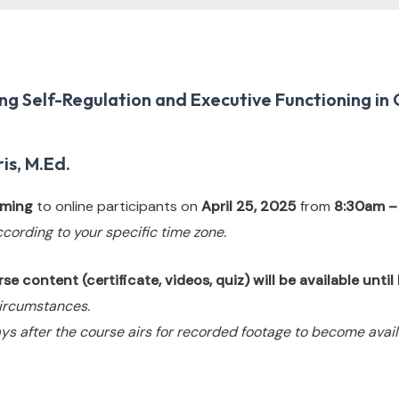
g Self-Regulation and Executive Functioning in 
is, M.Ed.
eaming
to online participants on
April 25, 2025
from
8:30am –
ccording to your specific time zone.
e content (certificate, videos, quiz) will be available unti
ircumstances.
ys after the course airs for recorded footage to become avail