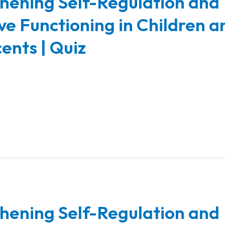
hening Self-Regulation and
ve Functioning in Children a
ents | Quiz
hening Self-Regulation and