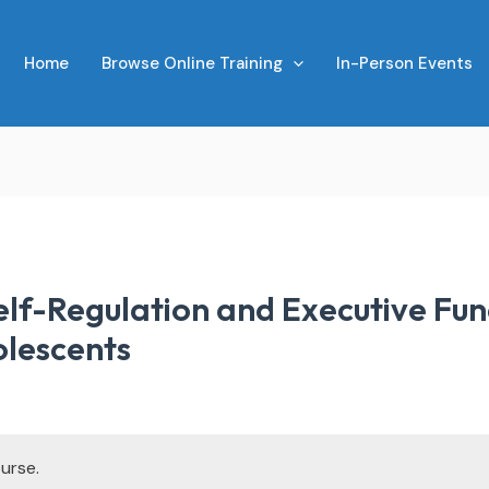
Home
Browse Online Training
In-Person Events
lf-Regulation and Executive Func
olescents
urse.