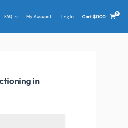
Log In
Cart
$
0.00
FAQ
My Account
tioning in