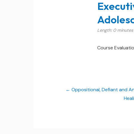
Executi
Adolesc
Length: 0 minutes
Course Evaluati
Oppositional, Defiant and A
Heal