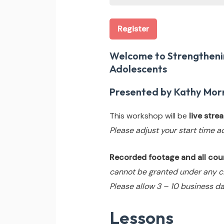
Register
Welcome to Strengthenin
Adolescents
Presented by Kathy Morr
This workshop will be
live str
Please adjust your start time a
Recorded footage and all cours
cannot be granted under any c
Please allow 3 – 10 business da
Lessons