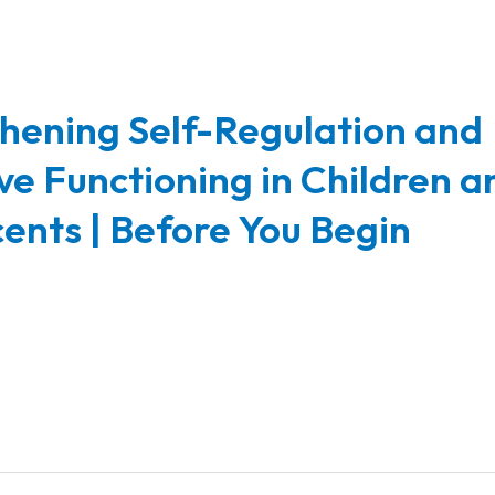
hening Self-Regulation and
ve Functioning in Children a
ents | Before You Begin