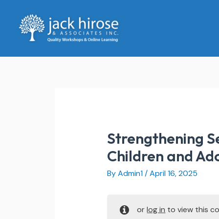
Skip
to
content
Strengthening Se
Children and Ad
By
Admin1
/
April 16, 2025
or
log in
to view this co