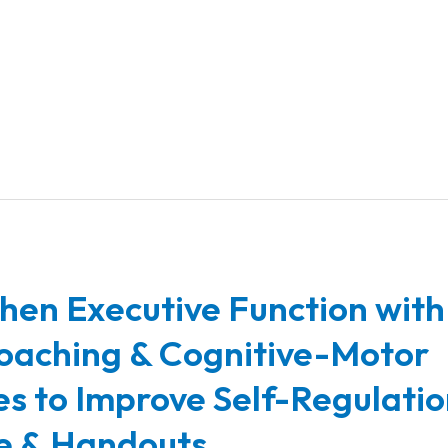
hen Executive Function with
oaching & Cognitive-Motor
ies to Improve Self-Regulatio
e & Handouts