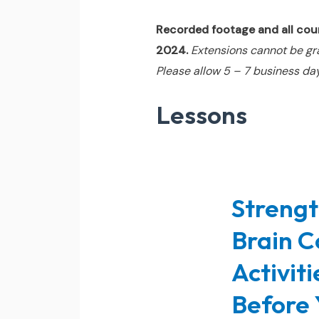
Recorded footage and all cours
2024.
Extensions cannot be gr
Please allow 5 – 7 business day
Lessons
Strengt
Brain C
Activit
Before 