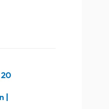
 20
n |