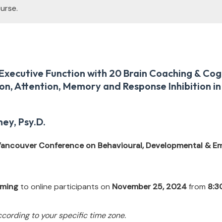
urse.
xecutive Function with 20 Brain Coaching & Cogn
on, Attention, Memory and Response Inhibition in
ey, Psy.D.
 Vancouver Conference on Behavioural, Developmental & Em
eaming
to online participants on
November 25, 2024
from
8:3
ccording to your specific time zone.