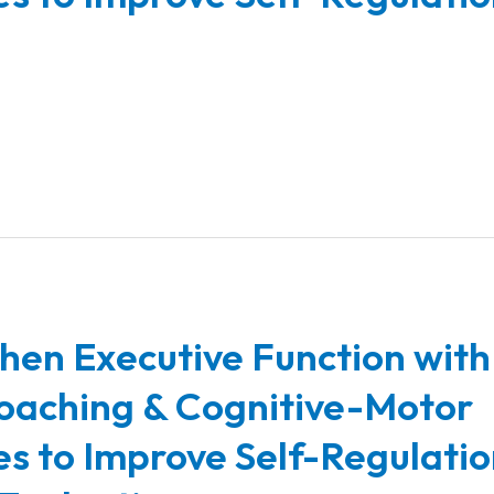
hen Executive Function with
oaching & Cognitive-Motor
ies to Improve Self-Regulatio