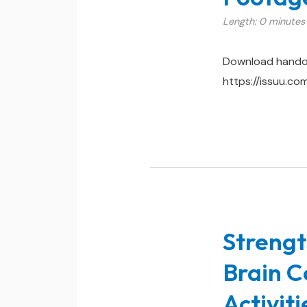
Length: 0 minutes
Download hando
https://issuu.c
Strengt
Brain C
Activit