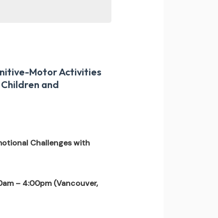
itive-Motor Activities
 Children and
otional Challenges with
0am – 4:00pm (Vancouver,