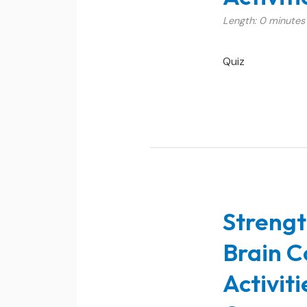
Length: 0 minutes
Quiz
Strengt
Brain C
Activit