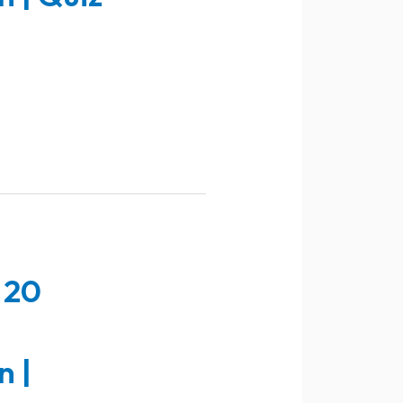
 20
n |