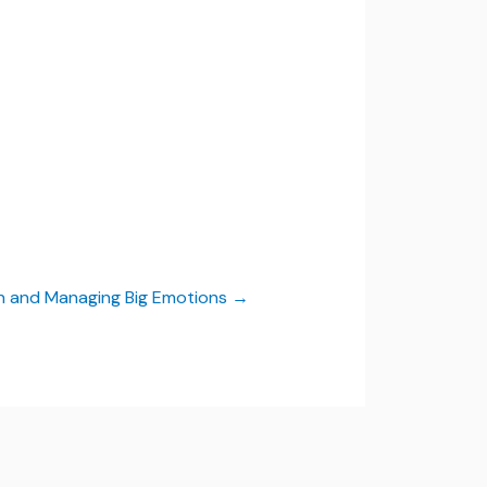
on and Managing Big Emotions