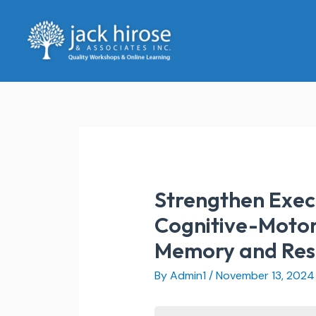
Skip
to
content
Strengthen Execu
Cognitive-Motor 
Memory and Respo
By
Admin1
/
November 13, 2024