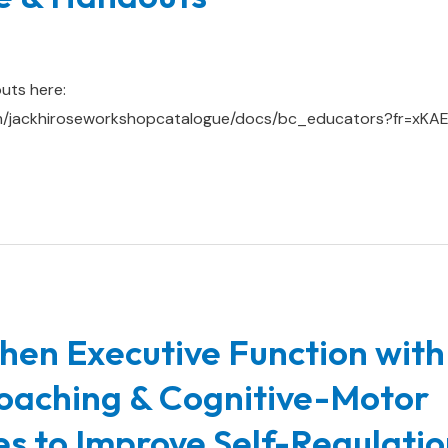
uts here:
om/jackhiroseworkshopcatalogue/docs/bc_educators?fr=xK
hen Executive Function with
oaching & Cognitive-Motor
ies to Improve Self-Regulatio