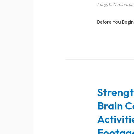
Length: 0 minutes
Before You Begin
Strengt
Brain C
Activit
Footag