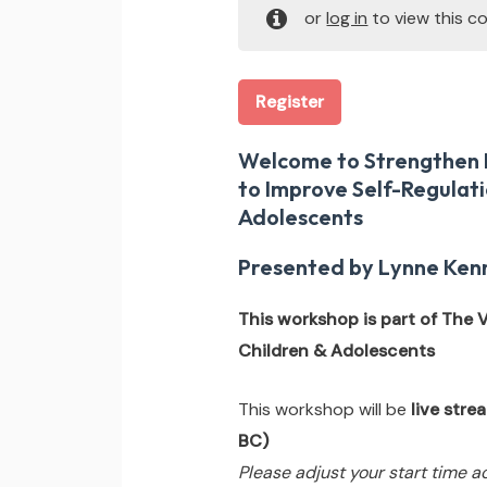
or
log in
to view this co
Register
Welcome to Strengthen E
to Improve Self-Regulati
Adolescents
Presented by Lynne Kenn
This workshop is part of The
Children & Adolescents
This workshop will be
live str
BC)
Please adjust your start time a