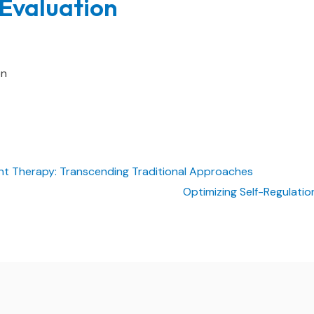
Evaluation
on
Therapy: Transcending Traditional Approaches
Optimizing Self-Regulati