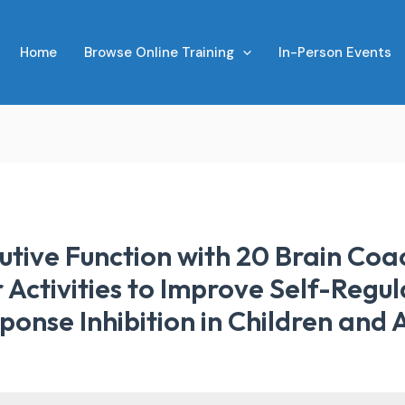
Home
Browse Online Training
In-Person Events
tive Function with 20 Brain Coa
Activities to Improve Self-Regula
nse Inhibition in Children and 