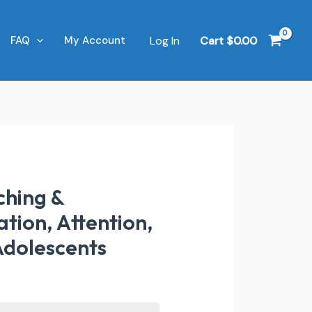
Log In
Cart
$
0.00
FAQ
My Account
ching &
tion, Attention,
Adolescents