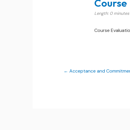
Course 
Length: 0 minutes
Course Evaluati
Acceptance and Commitment 