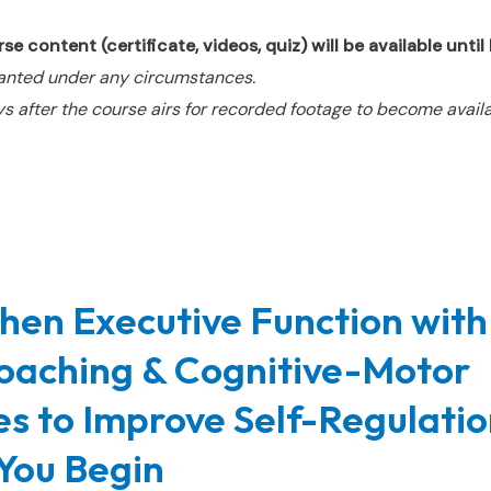
e content (certificate, videos, quiz) will be available unti
anted under any circumstances.
s after the course airs for recorded footage to become availa
hen Executive Function with
oaching & Cognitive-Motor
ies to Improve Self-Regulatio
You Begin