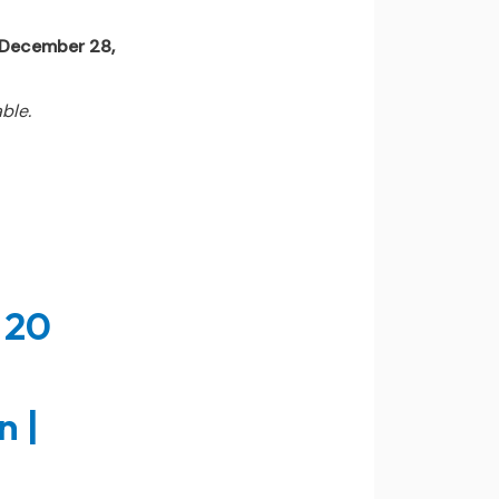
l December 28,
ble.
 20
n |