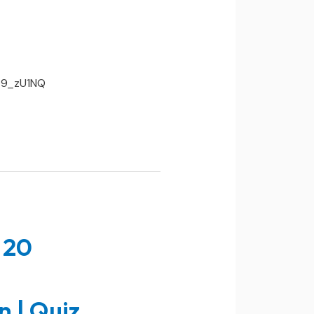
AE9_zU1NQ
 20
n | Quiz