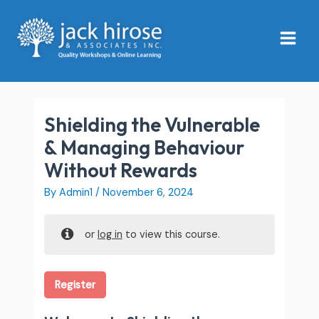
Skip
Main
to
Menu
content
Shielding the Vulnerable
& Managing Behaviour
Without Rewards
By
Admin1
/
November 6, 2024
or
log in
to view this course.
Register