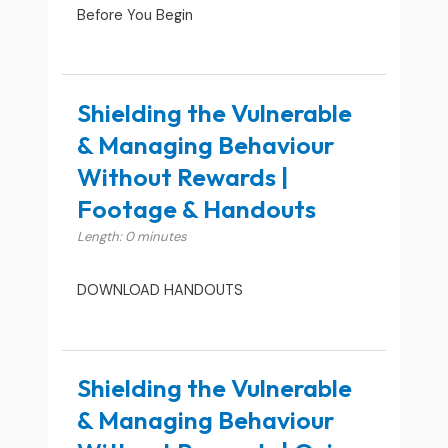
Before You Begin
Shielding the Vulnerable
& Managing Behaviour
Without Rewards |
Footage & Handouts
Length: 0 minutes
DOWNLOAD HANDOUTS
Shielding the Vulnerable
& Managing Behaviour