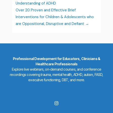
Understanding of ADHD
Over 20 Proven and Effective Brief
Interventions for Children & Adolescents who
are Oppositional, Disruptive and Defiant
Professional Development for Educators, Clinicians &
Healthcare Professionals
Explore live webinars, on-demand courses, and conference
recordings covering trauma, mental health, ADHD, autism, FASD,
executive functioning, DBT, and more.
I
n
s