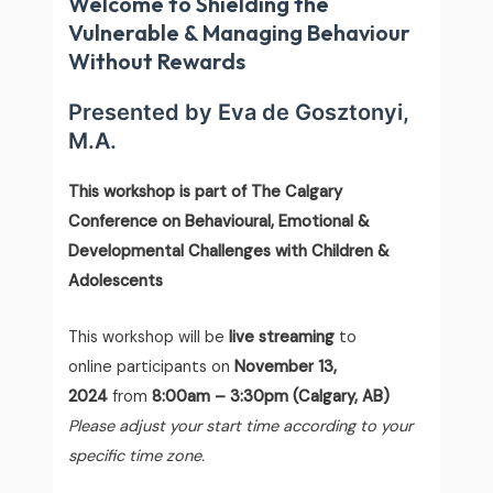
Welcome to Shielding the
Vulnerable & Managing Behaviour
Without Rewards
Presented by
Eva de Gosztonyi,
M.A.
This workshop is part of The Calgary
Conference on Behavioural, Emotional &
Developmental Challenges with Children &
Adolescents
This workshop will be
live streaming
to
online participants on
November 13,
2024
from
8:00am – 3:30pm (Calgary, AB)
Please adjust your start time according to your
specific time zone.