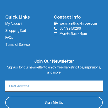
t
a
g
r
Quick Links
Contact Info
a
webinars@jackhirose.com
My Account
m
604/924/0296
Shopping Cart
Mon-Fri 9am - 4pm
FAQs
Terms of Service
Join Our Newsletter
Sign up for our newsletter to enjoy free marketing tips, inspirations,
and more.
Email
Sign Me Up