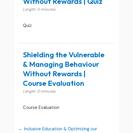
Without Rewards | Quiz
Length: 0 minutes
Quiz
Shielding the Vulnerable
& Managing Behaviour
Without Rewards |
Course Evaluation
Length: 0 minutes
Course Evaluation
Inclusive Education & Optimizing our