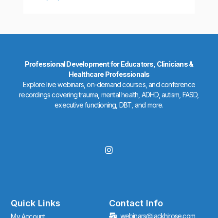
Professional Development for Educators, Clinicians &
Healthcare Professionals
Explore live webinars, on-demand courses, and conference
recordings covering trauma, mental health, ADHD, autism, FASD,
executive functioning, DBT, and more.
I
n
s
t
a
g
r
Quick Links
Contact Info
a
webinars@jackhirose.com
My Account