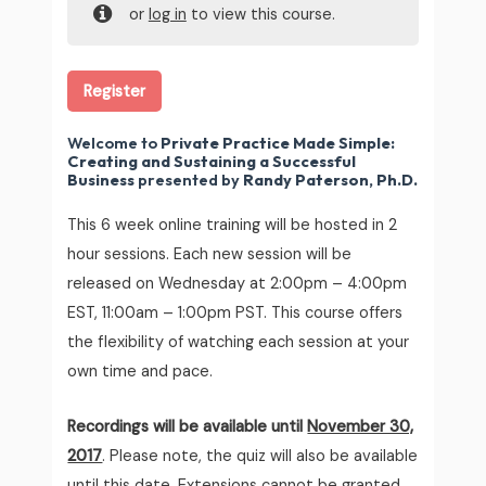
or
log in
to view this course.
Register
Welcome to
Private Practice Made Simple:
Creating and Sustaining a Successful
Business
presented by
Randy Paterson, Ph.D.
This 6 week online training will be hosted in 2
hour sessions. Each new session will be
released on Wednesday at 2:00pm – 4:00pm
EST, 11:00am – 1:00pm PST. This course offers
the flexibility of watching each session at your
own time and pace.
Recordings will be available until
November 30,
2017
. Please note, the quiz will also be available
until this date. Extensions cannot be granted