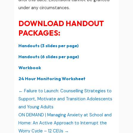
under any circumstances.
DOWNLOAD HANDOUT
PACKAGES:
Handouts (3 slides per page)
Handouts (6 slides per page)
Workbook
24 Hour Monitoring Worksheet
Failure to Launch: Counselling Strategies to
Support, Motivate and Transition Adolescents
and Young Adults
ON DEMAND | Managing Anxiety at School and
Home: An Active Approach to Interrupt the
Worry Cycle – 12 CEUs