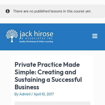
Skip
There are no published lessons in this course yet.
to
content
Main
Menu
Private Practice Made
Simple: Creating and
Sustaining a Successful
Business
By
Admin1
/
April 10, 2017