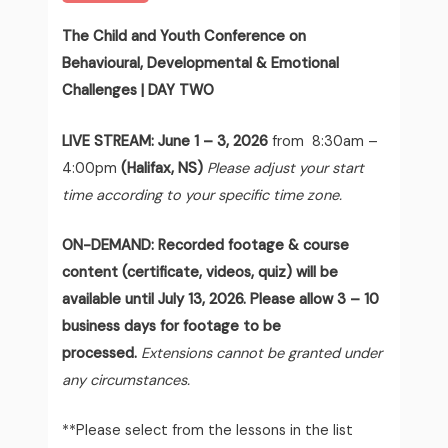
The Child and Youth Conference on
Behavioural, Developmental & Emotional
Challenges | DAY TWO
LIVE STREAM:
June 1 – 3, 2026
from 8:30am –
4:00pm
(Halifax, NS)
Please adjust your start
time according to your specific time zone.
ON-DEMAND: Recorded footage & course
content (certificate, videos, quiz) will be
available until July 13, 2026. Please allow 3 – 10
business days for footage to be
processed.
Extensions cannot be granted under
any circumstances.
**Please select from the lessons in the list