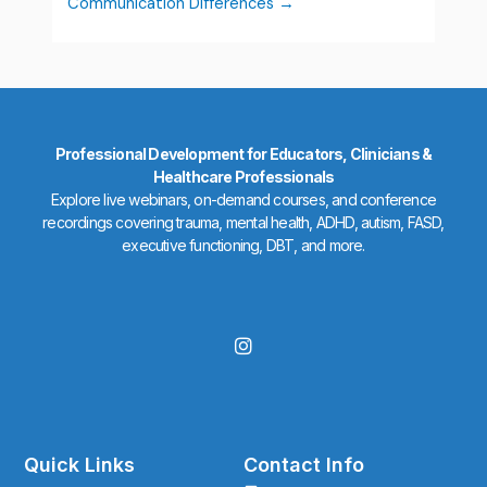
Communication Differences
Professional Development for Educators, Clinicians &
Healthcare Professionals
Explore live webinars, on-demand courses, and conference
recordings covering trauma, mental health, ADHD, autism, FASD,
executive functioning, DBT, and more.
I
n
s
t
a
g
r
Quick Links
Contact Info
a