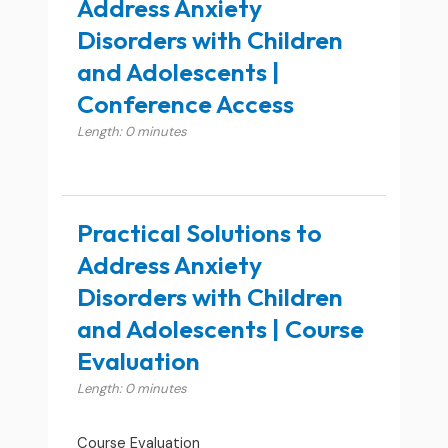
Address Anxiety
Disorders with Children
and Adolescents |
Conference Access
Length: 0 minutes
Practical Solutions to
Address Anxiety
Disorders with Children
and Adolescents | Course
Evaluation
Length: 0 minutes
Course Evaluation