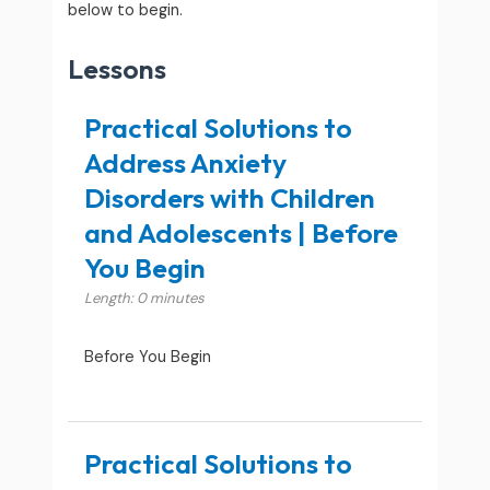
below to begin.
Lessons
Practical Solutions to
Address Anxiety
Disorders with Children
and Adolescents | Before
You Begin
Length: 0 minutes
Before You Begin
Practical Solutions to