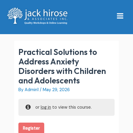
Skip
Main
to
Menu
content
Practical Solutions to
Address Anxiety
Disorders with Children
and Adolescents
By
Admin1
/
May 29, 2026
or
log in
to view this course.
Register