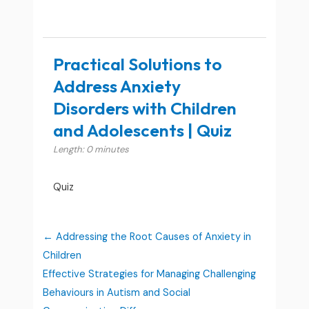
Practical Solutions to
Address Anxiety
Disorders with Children
and Adolescents | Quiz
Length: 0 minutes
Quiz
Addressing the Root Causes of Anxiety in
Children
Effective Strategies for Managing Challenging
Behaviours in Autism and Social