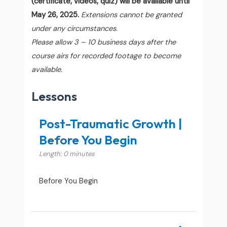
(certificate, videos, quiz) will be available until
May 26, 2025.
Extensions cannot be granted
under any circumstances.
Please allow 3 – 10 business days after the
course airs for recorded footage to become
available.
Lessons
Post-Traumatic Growth |
Before You Begin
Length: 0 minutes
Before You Begin