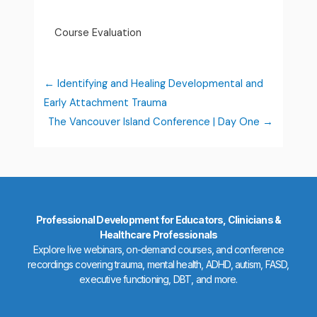
Course Evaluation
Identifying and Healing Developmental and
Early Attachment Trauma
The Vancouver Island Conference | Day One
Professional Development for Educators, Clinicians &
Healthcare Professionals
Explore live webinars, on-demand courses, and conference
recordings covering trauma, mental health, ADHD, autism, FASD,
executive functioning, DBT, and more.