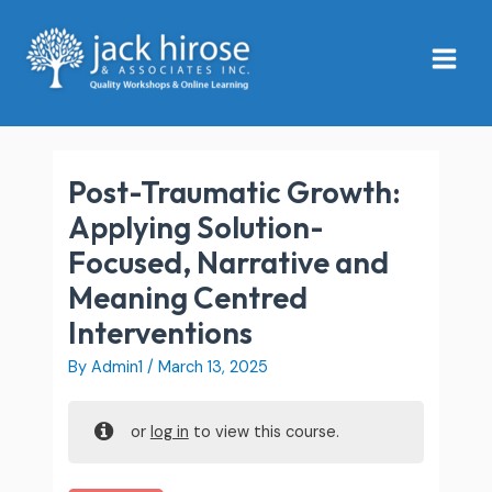
Skip
Main
to
Menu
content
Post-Traumatic Growth:
Applying Solution-
Focused, Narrative and
Meaning Centred
Interventions
By
Admin1
/
March 13, 2025
or
log in
to view this course.