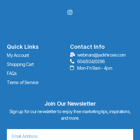
I
n
s
t
a
g
r
Quick Links
Contact Info
a
webinars@jackhirose.com
My Account
m
604/924/0296
Shopping Cart
Mon-Fri 9am - 4pm
FAQs
Terms of Service
Join Our Newsletter
Sign up for our newsletter to enjoy free marketing tips, inspirations,
and more.
Email