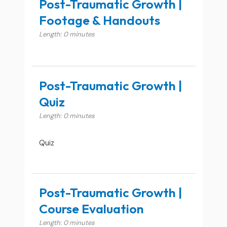
Post-Traumatic Growth |
Footage & Handouts
Length: 0 minutes
Post-Traumatic Growth |
Quiz
Length: 0 minutes
Quiz
Post-Traumatic Growth |
Course Evaluation
Length: 0 minutes