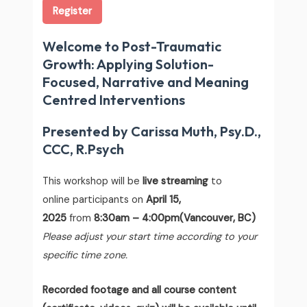
Register
Welcome to Post-Traumatic
Growth: Applying Solution-
Focused, Narrative and Meaning
Centred Interventions
Presented by Carissa Muth, Psy.D.,
CCC, R.Psych
This workshop will be
live streaming
to
online participants on
April 15,
2025
from
8:30am – 4:00pm(Vancouver, BC)
Please adjust your start time according to your
specific time zone.
Recorded footage and all course content