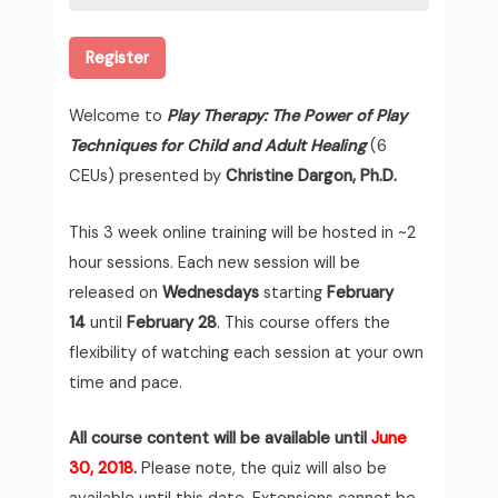
Register
Welcome to
Play Therapy: The Power of Play
Techniques for Child and Adult Healing
(6
CEUs) presented by
Christine Dargon, Ph.D.
This 3 week online training will be hosted in ~2
hour sessions. Each new session will be
released on
Wednesdays
starting
February
14
until
February 28
. This course offers the
flexibility of watching each session at your own
time and pace.
All course content will be available until
June
30, 2018
.
Please note, the quiz will also be