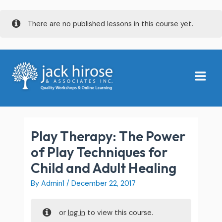
Skip
There are no published lessons in this course yet.
to
content
Main
Menu
Play Therapy: The Power
of Play Techniques for
Child and Adult Healing
By
Admin1
/
December 22, 2017
or
log in
to view this course.