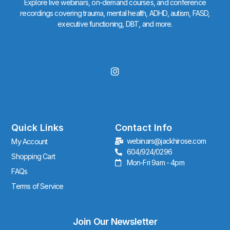
Explore live webinars, on-demand courses, and conference
recordings covering trauma, mental health, ADHD, autism, FASD,
executive functioning, DBT, and more.
I
n
s
t
a
g
r
Quick Links
Contact Info
a
webinars@jackhirose.com
My Account
m
604/924/0296
Shopping Cart
Mon-Fri 9am - 4pm
FAQs
Terms of Service
Join Our Newsletter