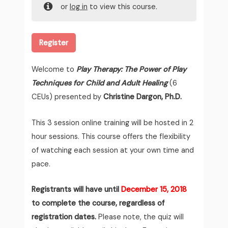
or
log in
to view this course.
Register
Welcome to
Play Therapy: The Power of Play
Techniques for Child and Adult Healing
(6
CEUs) presented by
Christine Dargon, Ph.D.
This 3 session online training will be hosted in 2
hour sessions. This course offers the flexibility
of watching each session at your own time and
pace.
Registrants will have until
December 15, 2018
to complete the course, regardless of
registration dates.
Please note, the quiz will