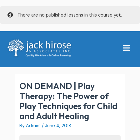
Skip
There are no published lessons in this course yet.
to
content
Main
Menu
ON DEMAND | Play
Therapy: The Power of
Play Techniques for Child
and Adult Healing
By
Admin1
/
June 4, 2018