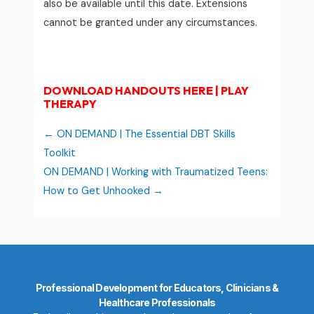
also be available until this date. Extensions
cannot be granted under any circumstances.
DOWNLOAD HANDOUTS HERE | PLAY
THERAPY
ON DEMAND | The Essential DBT Skills
Toolkit
ON DEMAND | Working with Traumatized Teens:
How to Get Unhooked
Professional Development for Educators, Clinicians &
Healthcare Professionals