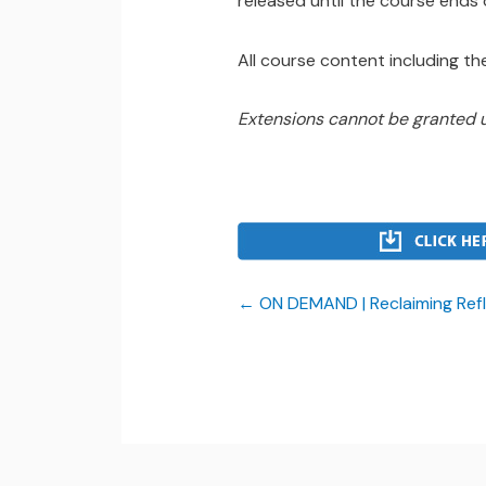
released until the course ends
All course content including the
Extensions cannot be granted 
ON DEMAND | Reclaiming Refl