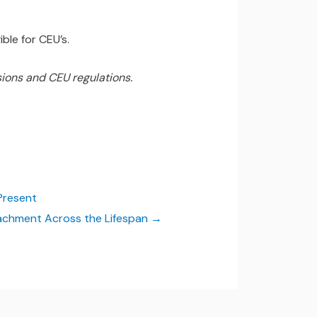
ble for CEU’s.
ions and CEU regulations.
Present
chment Across the Lifespan