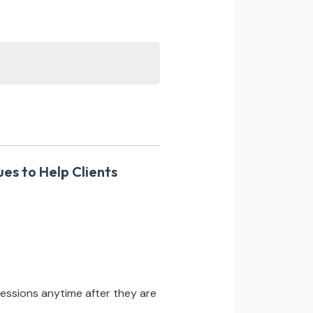
ues to Help Clients
essions anytime after they are