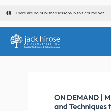
Skip
There are no published lessons in this course yet.
to
content
ON DEMAND | Mind
and Techniques t